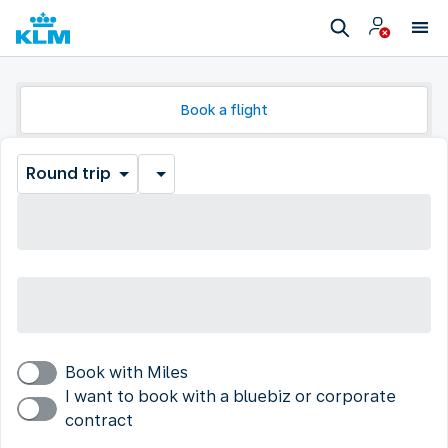
Book a flight
Round trip
Book with Miles
I want to book with a bluebiz or corporate
contract