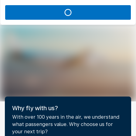
Why fly with us?
With over 100 years in the air, we understand
what passengers value. Why choose us for
your next trip?