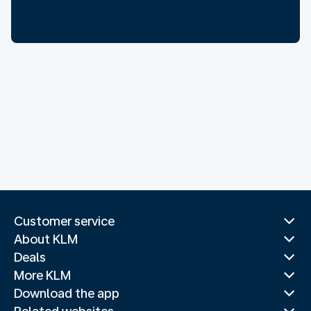
Customer service
About KLM
Deals
More KLM
Download the app