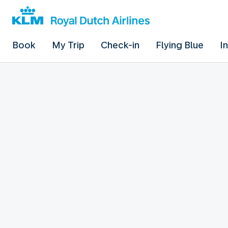
Book
My Trip
Check-in
Flying Blue
I