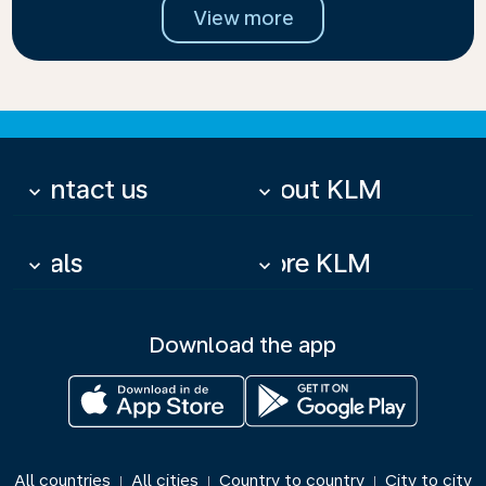
View more
Contact us
About KLM
keyboard_arrow_down
keyboard_arrow_down
Deals
More KLM
keyboard_arrow_down
keyboard_arrow_down
Download the app
All countries
All cities
Country to country
City to city
|
|
|