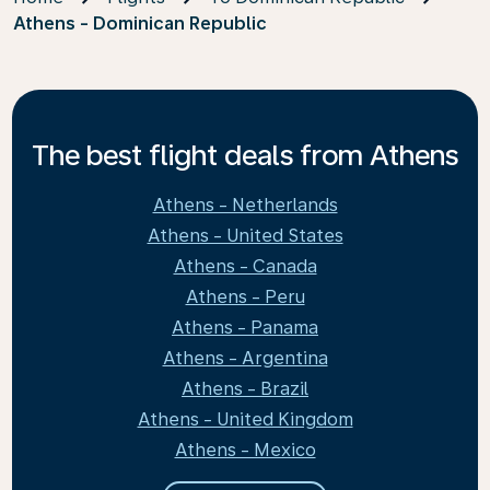
Athens - Dominican Republic
The best flight deals from Athens
Athens - Netherlands
Athens - United States
Athens - Canada
Athens - Peru
Athens - Panama
Athens - Argentina
Athens - Brazil
Athens - United Kingdom
Athens - Mexico