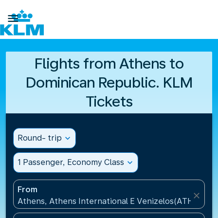

Flights from Athens to
Dominican Republic. KLM
Tickets
Round- trip
expand_more
1 Passenger, Economy Class
expand_more
From
close
Athens, Athens International E Venizelos(ATH), Gre