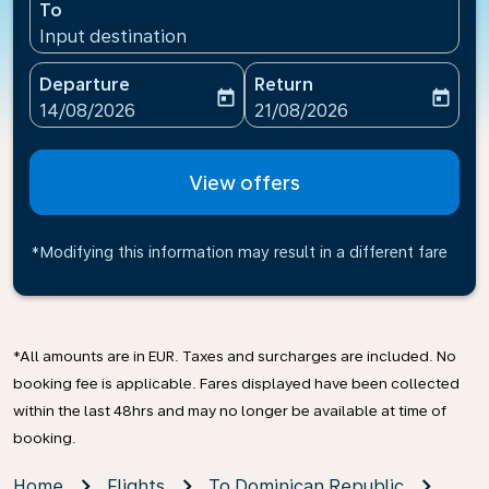
To
Input destination
Departure
Return
today
today
fc-booking-departure-date-aria-label
fc-booking-return-date-ari
14/08/2026
21/08/2026
View offers
*Modifying this information may result in a different fare
*All amounts are in EUR. Taxes and surcharges are included. No
booking fee is applicable. Fares displayed have been collected
within the last 48hrs and may no longer be available at time of
booking.
Home
Flights
To Dominican Republic