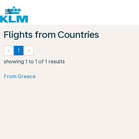

Flights from Countries
keyboard_arrow_left
1
keyboard_arrow_right
showing 1 to 1 of 1 results
From Greece