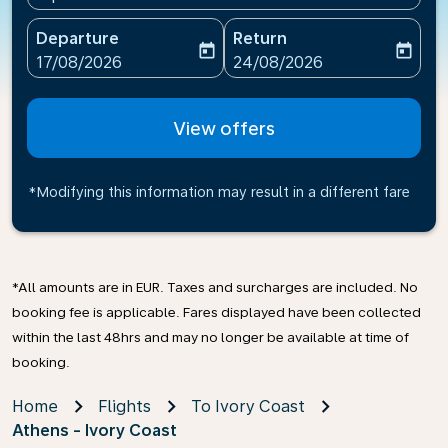
Departure
Return
today
today
fc-booking-departure-date-aria-label
fc-booking-return-date-ari
17/08/2026
24/08/2026
View offers
*Modifying this information may result in a different fare
*All amounts are in EUR. Taxes and surcharges are included. No
booking fee is applicable. Fares displayed have been collected
within the last 48hrs and may no longer be available at time of
booking.
Home
Flights
To Ivory Coast
Athens - Ivory Coast