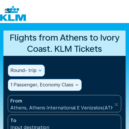

Flights from Athens to Ivory
Coast. KLM Tickets
Round- trip
expand_more
1 Passenger, Economy Class
expand_more
From
close
Athens, Athens International E Venizelos(ATH), Gre
To
Input destination