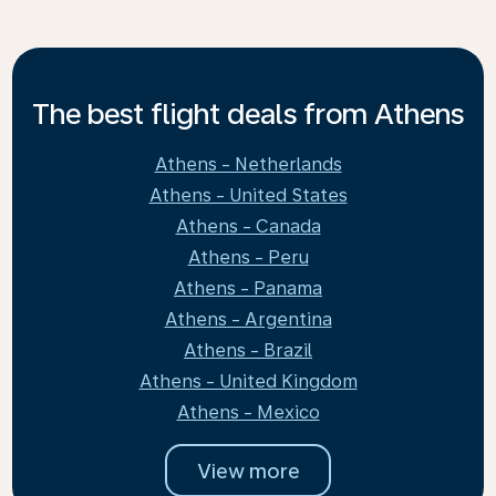
The best flight deals from Athens
Athens - Netherlands
Athens - United States
Athens - Canada
Athens - Peru
Athens - Panama
Athens - Argentina
Athens - Brazil
Athens - United Kingdom
Athens - Mexico
View more