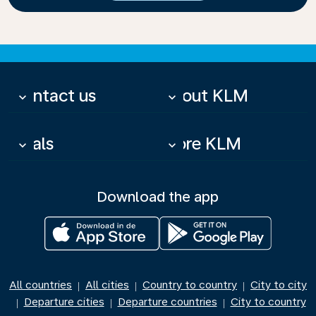
Contact us
About KLM
keyboard_arrow_down
keyboard_arrow_down
Deals
More KLM
keyboard_arrow_down
keyboard_arrow_down
Download the app
All countries
All cities
Country to country
City to city
|
|
|
Departure cities
Departure countries
City to country
|
|
|