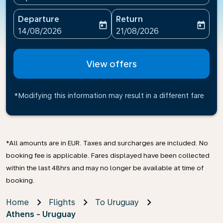
Departure
Return
today
today
fc-booking-departure-date-aria-label
fc-booking-return-date-ari
14/08/2026
21/08/2026
View offers
*Modifying this information may result in a different fare
*All amounts are in EUR. Taxes and surcharges are included. No
booking fee is applicable. Fares displayed have been collected
within the last 48hrs and may no longer be available at time of
booking.
Home
Flights
To Uruguay
Athens - Uruguay