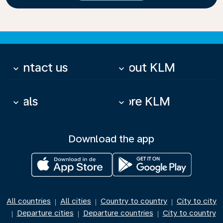
Contact us
About KLM
keyboard_arrow_down
keyboard_arrow_down
Deals
More KLM
keyboard_arrow_down
keyboard_arrow_down
Download the app
All countries
All cities
Country to country
City to city
|
|
|
Departure cities
Departure countries
City to country
|
|
|