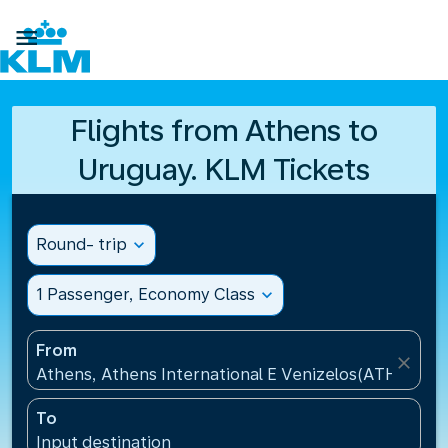

Flights from Athens to
Uruguay. KLM Tickets
Round- trip
expand_more
1 Passenger, Economy Class
expand_more
From
close
Athens, Athens International E Venizelos(ATH), Gre
To
Input destination