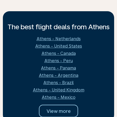
The best flight deals from Athens
Athens - Netherlands
Athens - United States
Athens - Canada
Athens - Peru
Athens - Panama
Athens - Argentina
Athens - Brazil
Athens - United Kingdom
Athens - Mexico
View more