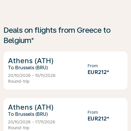
Deals on flights from Greece to
Belgium*
Athens (ATH)
From
Brussels (BRU)
EUR212
*
20/10/2026 - 10/11/2026
Round-trip
Athens (ATH)
From
Brussels (BRU)
EUR212
*
20/10/2026 - 17/11/2026
Round-trip