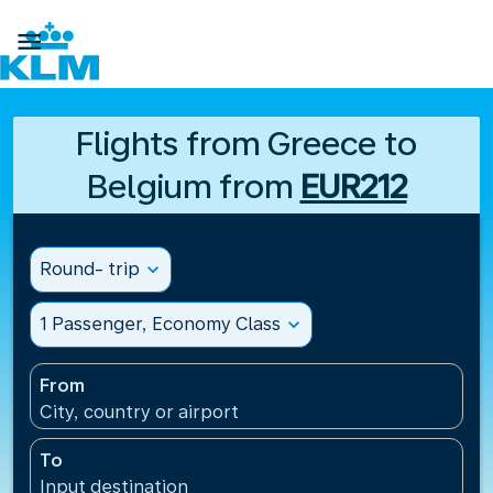

Flights from Greece to
Belgium from
EUR212
Round- trip
expand_more
1 Passenger, Economy Class
expand_more
From
City, country or airport
To
Input destination