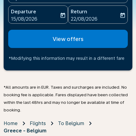
Departure
Return
today
today
fc-booking-departure-date-aria-label
fc-booking-return-date-ari
15/08/2026
22/08/2026
View offers
*Modifying this information may result in a different fare
*All amounts are in EUR. Taxes and surcharges are included. No
booking fee is applicable. Fares displayed have been collected
within the last 48hrs and may no longer be available at time of
booking.
Home
Flights
To Belgium
Greece - Belgium