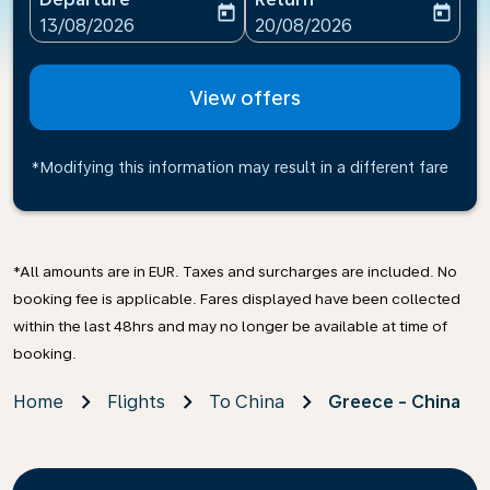
today
today
fc-booking-departure-date-aria-label
fc-booking-return-date-ari
13/08/2026
20/08/2026
View offers
*Modifying this information may result in a different fare
*All amounts are in EUR. Taxes and surcharges are included. No
booking fee is applicable. Fares displayed have been collected
within the last 48hrs and may no longer be available at time of
booking.
Home
Flights
To China
Greece - China