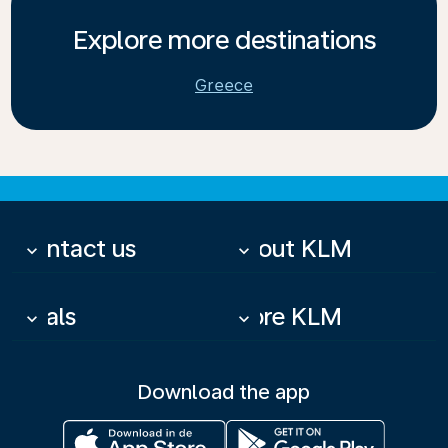
Explore more destinations
Greece
Contact us
About KLM
keyboard_arrow_down
keyboard_arrow_down
Deals
More KLM
keyboard_arrow_down
keyboard_arrow_down
Download the app