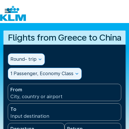

Flights from Greece to China
Round- trip
expand_more
1 Passenger, Economy Class
expand_more
From
City, country or airport
To
Input destination
Departure
Return