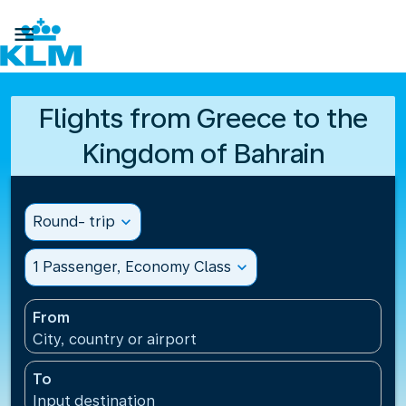

Flights from Greece to the
Kingdom of Bahrain
Round- trip
expand_more
1 Passenger, Economy Class
expand_more
From
City, country or airport
To
Input destination