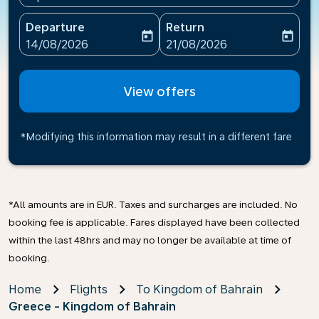
Departure
Return
today
today
fc-booking-departure-date-aria-label
fc-booking-return-date-ari
14/08/2026
21/08/2026
View offers
*Modifying this information may result in a different fare
*All amounts are in EUR. Taxes and surcharges are included. No
booking fee is applicable. Fares displayed have been collected
within the last 48hrs and may no longer be available at time of
booking.
Home
Flights
To Kingdom of Bahrain
Greece - Kingdom of Bahrain