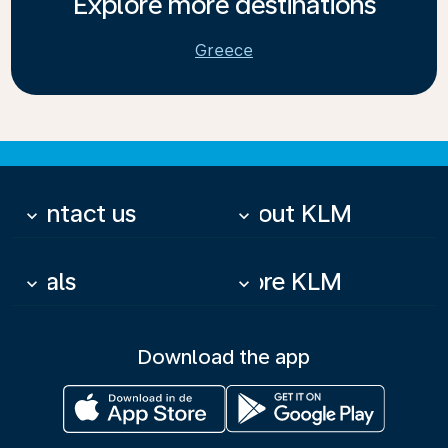
Explore more destinations
Greece
Contact us
About KLM
keyboard_arrow_down
keyboard_arrow_down
Deals
More KLM
keyboard_arrow_down
keyboard_arrow_down
Download the app