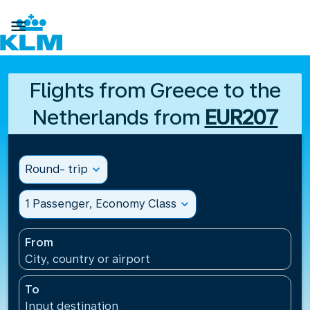

Flights from Greece to the
Netherlands from
EUR207
Round- trip
expand_more
1 Passenger, Economy Class
expand_more
From
City, country or airport
To
Input destination