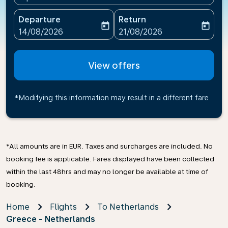
Departure
Return
today
today
fc-booking-departure-date-aria-label
fc-booking-return-date-ari
14/08/2026
21/08/2026
View offers
*Modifying this information may result in a different fare
*All amounts are in EUR. Taxes and surcharges are included. No
booking fee is applicable. Fares displayed have been collected
within the last 48hrs and may no longer be available at time of
booking.
Home
Flights
To Netherlands
Greece - Netherlands