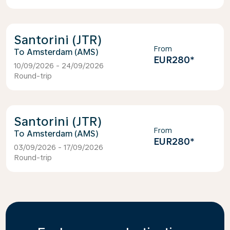
Santorini (JTR)
From
Amsterdam (AMS)
EUR280
*
10/09/2026 - 24/09/2026
Round-trip
Santorini (JTR)
From
Amsterdam (AMS)
EUR280
*
03/09/2026 - 17/09/2026
Round-trip