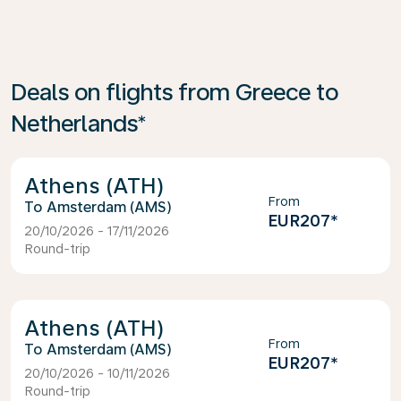
Deals on flights from Greece to
Netherlands*
Athens (ATH)
From
Amsterdam (AMS)
EUR207
*
20/10/2026 - 17/11/2026
Round-trip
Athens (ATH)
From
Amsterdam (AMS)
EUR207
*
20/10/2026 - 10/11/2026
Round-trip