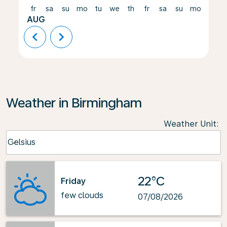
fr
sa
su
mo
tu
we
th
fr
sa
su
mo
tu
AUG
chevron_left
chevron_right
Weather in Birmingham
Weather Unit
:
Weather unit option Celsius Selected
Celsius
keyboard_arrow_down
22°C
Friday
few clouds
07/08/2026