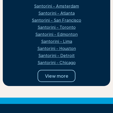
Santorini - Amsterdam
Santorini - Atlanta
Santorini - San Francisco
Santorini - Toronto
Santorini - Edmonton
Santorini - Lima
Santorini - Houston
Santorini - Detroit
Santorini - Chicago
View more