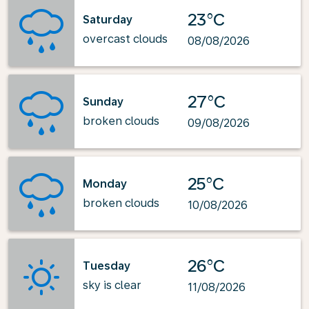
23°C
Saturday
overcast clouds
08/08/2026
27°C
Sunday
broken clouds
09/08/2026
25°C
Monday
broken clouds
10/08/2026
26°C
Tuesday
sky is clear
11/08/2026