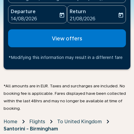
Departure
Return
today
today
fc-booking-departure-date-aria-label
fc-booking-return-date-ari
14/08/2026
21/08/2026
View offers
*Modifying this information may result in a different fare
*All amounts are in EUR. Taxes and surcharges are included. No
booking fee is applicable. Fares displayed have been collected
within the last 48hrs and may no longer be available at time of
booking.
Home
Flights
To United Kingdom
Santorini - Birmingham