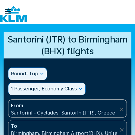

Santorini (JTR) to Birmingham
(BHX) flights
Round- trip
expand_more
1 Passenger, Economy Class
expand_more
From
close
Santorini - Cyclades, Santorini(JTR), Greece
To
close
Birmingham, Birmingham Airport(BHX), United King