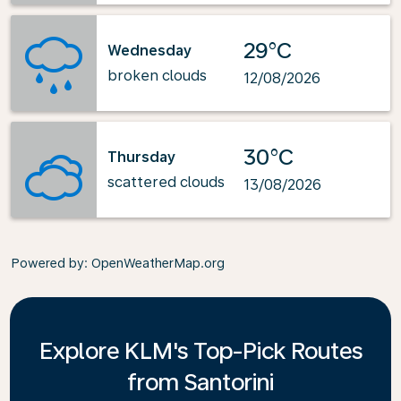
29°C
Wednesday
broken clouds
12/08/2026
30°C
Thursday
scattered clouds
13/08/2026
Powered by
: OpenWeatherMap.org
Explore KLM's Top-Pick Routes
from Santorini