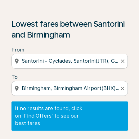
If no results are found, click on ‘Find Offers’ to see our
Lowest fares between Santorini
and Birmingham
From
location_on
close
To
location_on
close
If no results are found, click
on ‘Find Offers’ to see our
best fares