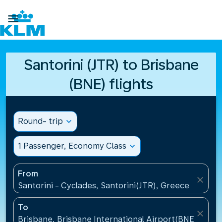

Santorini (JTR) to Brisbane
(BNE) flights
Round- trip
expand_more
1 Passenger, Economy Class
expand_more
From
close
Santorini - Cyclades, Santorini(JTR), Greece
To
close
Brisbane, Brisbane International Airport(BNE), Austr