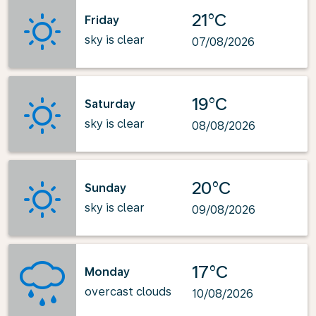
21°C
Friday
sky is clear
07/08/2026
19°C
Saturday
sky is clear
08/08/2026
20°C
Sunday
sky is clear
09/08/2026
17°C
Monday
overcast clouds
10/08/2026