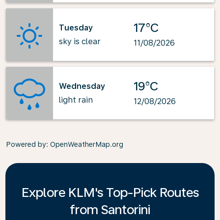
17°C
Tuesday
sky is clear
11/08/2026
19°C
Wednesday
light rain
12/08/2026
Powered by
: OpenWeatherMap.org
Explore KLM's Top-Pick Routes
from Santorini