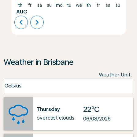
th
fr
sa
su
mo
tu
we
th
fr
sa
su
mo
AUG
chevron_left
chevron_right
Weather in Brisbane
Weather Unit
:
Weather unit option Celsius Selected
Celsius
keyboard_arrow_down
22°C
Thursday
overcast clouds
06/08/2026