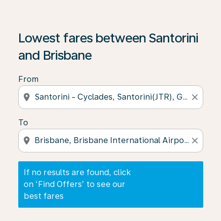
If no results are found, click on ‘Find Offers’ to see our
Lowest fares between Santorini
and Brisbane
From
location_on
close
To
location_on
close
If no results are found, click
on ‘Find Offers’ to see our
best fares