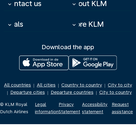
Contact us
About KLM
keyboard_arrow_down
keyboard_arrow_down
Deals
More KLM
keyboard_arrow_down
keyboard_arrow_down
Download the app
All countries
All cities
Country to country
City to city
|
|
|
Departure cities
Departure countries
City to country
|
|
|
© KLM Royal
Legal
Privacy
Accessibility
Request
Dutch Airlines
information
Statement
statement
assistance