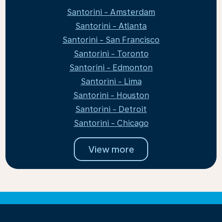
Santorini - Amsterdam
Santorini - Atlanta
Santorini - San Francisco
Santorini - Toronto
Santorini - Edmonton
Santorini - Lima
Santorini - Houston
Santorini - Detroit
Santorini - Chicago
View more