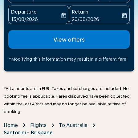
Departure
Return
today
today
fc-booking-departure-date-aria-label
fc-booking-return-date-ari
13/08/2026
20/08/2026
View offers
*Modifying this information may result in a different fare
*All amounts are in EUR. Taxes and surcharges are included. No
booking fee is applicable. Fares displayed have been collected
within the last 48hrs and may no longer be available at time of
booking.
Home
Flights
To Australia
Santorini - Brisbane