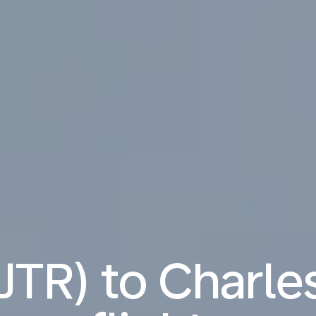
(JTR) to Charl