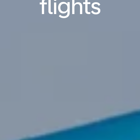
flights