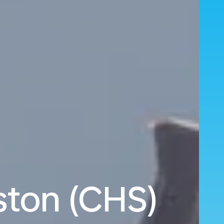
eston (CHS)