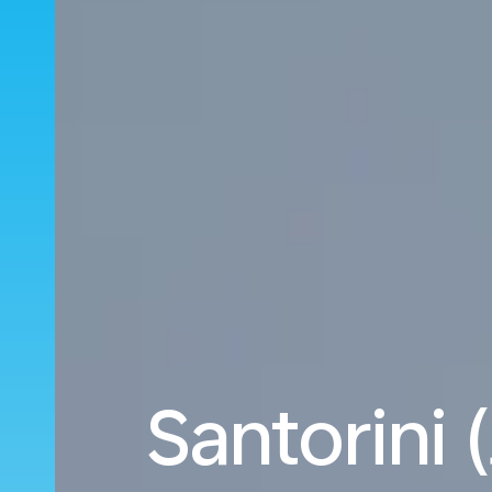
Santorini 