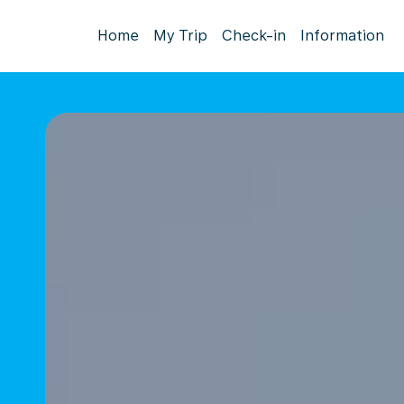
Home
My Trip
Check-in
Information