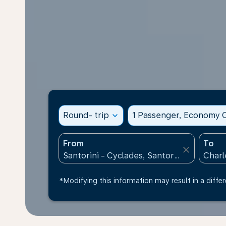
Round- trip
expand_more
1 Passenger, Economy C
From
To
close
*Modifying this information may result in a differ