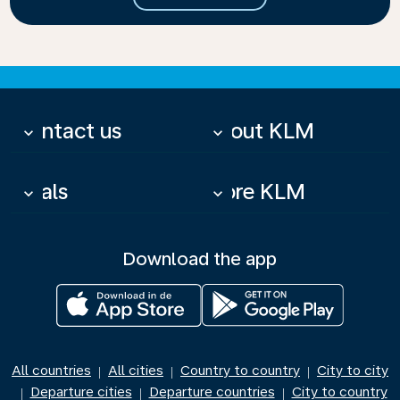
Contact us
About KLM
keyboard_arrow_down
keyboard_arrow_down
Deals
More KLM
keyboard_arrow_down
keyboard_arrow_down
Download the app
All countries
All cities
Country to country
City to city
|
|
|
Departure cities
Departure countries
City to country
|
|
|