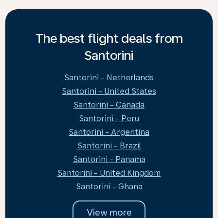
The best flight deals from
Santorini
Santorini - Netherlands
Santorini - United States
Santorini - Canada
Santorini - Peru
Santorini - Argentina
Santorini - Brazil
Santorini - Panama
Santorini - United Kingdom
Santorini - Ghana
View more