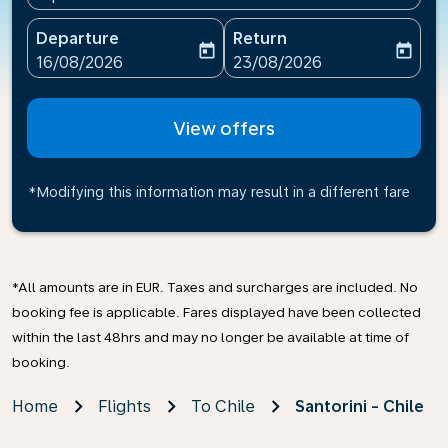
Departure
Return
today
today
fc-booking-departure-date-aria-label
fc-booking-return-date-ari
16/08/2026
23/08/2026
View offers
*Modifying this information may result in a different fare
*All amounts are in EUR. Taxes and surcharges are included. No
booking fee is applicable. Fares displayed have been collected
within the last 48hrs and may no longer be available at time of
booking.
Home
Flights
To Chile
Santorini - Chile