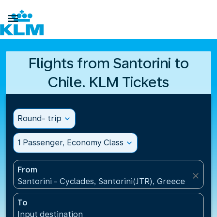

Flights from Santorini to
Chile. KLM Tickets
Round- trip
expand_more
1 Passenger, Economy Class
expand_more
From
close
Santorini - Cyclades, Santorini(JTR), Greece
To
Input destination