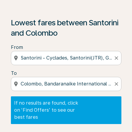
If no results are found, click on ‘Find Offers’ to see our
Lowest fares between Santorini
and Colombo
From
location_on
close
To
location_on
close
If no results are found, click
on ‘Find Offers’ to see our
best fares