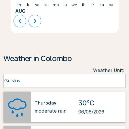
th
fr
sa
su
mo
tu
we
th
fr
sa
su
mo
AUG
chevron_left
chevron_right
Weather in Colombo
Weather Unit
:
Weather unit option Celsius Selected
Celsius
keyboard_arrow_down
30°C
Thursday
moderate rain
06/08/2026