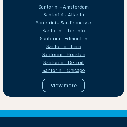
Santorini - Amsterdam
Santorini - Atlanta
Santorini - San Francisco
Santorini - Toronto
Santorini - Edmonton
Santorini - Lima
Santorini - Houston
Santorini - Detroit
Santorini - Chicago
View more