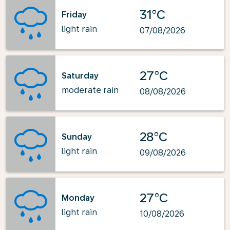
31°C
Friday
light rain
07/08/2026
27°C
Saturday
moderate rain
08/08/2026
28°C
Sunday
light rain
09/08/2026
27°C
Monday
light rain
10/08/2026