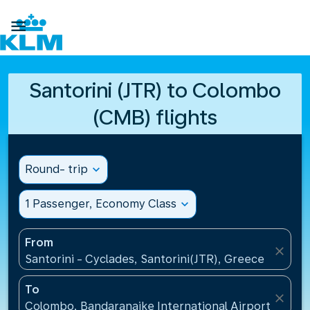

Santorini (JTR) to Colombo
(CMB) flights
Round- trip
expand_more
1 Passenger, Economy Class
expand_more
From
close
Santorini - Cyclades, Santorini(JTR), Greece
To
close
Colombo, Bandaranaike International Airport(CMB), 