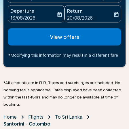
Departure
Return
today
today
fc-booking-departure-date-aria-label
fc-booking-return-date-ari
13/08/2026
20/08/2026
View offers
*Modifying this information may result in a different fare
*All amounts are in EUR. Taxes and surcharges are included. No
booking fee is applicable. Fares displayed have been collected
within the last 48hrs and may no longer be available at time of
booking.
Home
Flights
To Sri Lanka
Santorini - Colombo