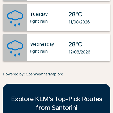
28°C
Tuesday
light rain
11/08/2026
28°C
Wednesday
light rain
12/08/2026
Powered by
: OpenWeatherMap.org
Explore KLM's Top-Pick Routes
from Santorini