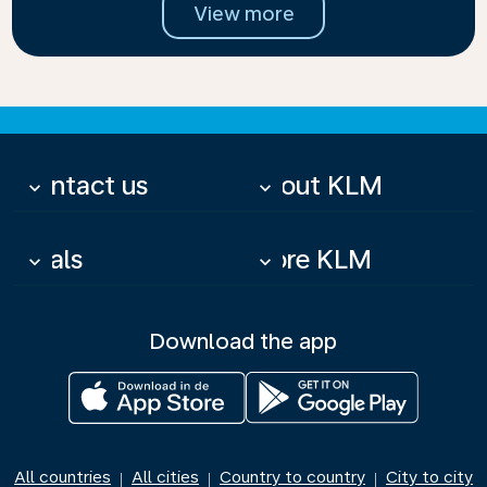
View more
Contact us
About KLM
keyboard_arrow_down
keyboard_arrow_down
Deals
More KLM
keyboard_arrow_down
keyboard_arrow_down
Download the app
All countries
All cities
Country to country
City to city
|
|
|