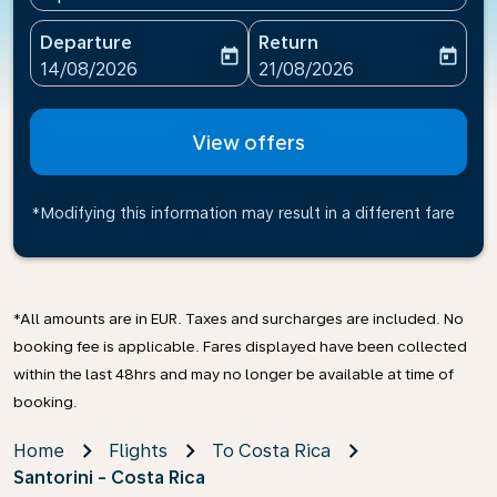
Departure
Return
today
today
fc-booking-departure-date-aria-label
fc-booking-return-date-ari
14/08/2026
21/08/2026
View offers
*Modifying this information may result in a different fare
*All amounts are in EUR. Taxes and surcharges are included. No
booking fee is applicable. Fares displayed have been collected
within the last 48hrs and may no longer be available at time of
booking.
Home
Flights
To Costa Rica
Santorini - Costa Rica