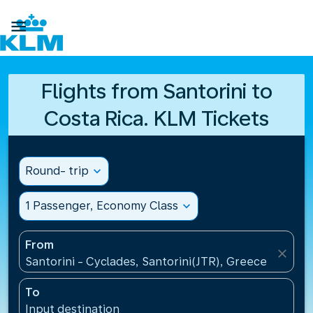

Flights from Santorini to
Costa Rica. KLM Tickets
Round- trip
expand_more
1 Passenger, Economy Class
expand_more
From
close
Santorini - Cyclades, Santorini(JTR), Greece
To
Input destination