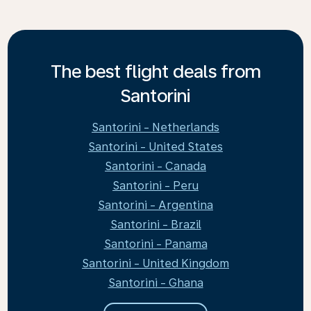
The best flight deals from
Santorini
Santorini - Netherlands
Santorini - United States
Santorini - Canada
Santorini - Peru
Santorini - Argentina
Santorini - Brazil
Santorini - Panama
Santorini - United Kingdom
Santorini - Ghana