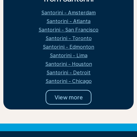
Santorini - Amsterdam
Santorini - Atlanta
Santorini - San Francisco
Santorini - Toronto
Santorini - Edmonton
Santorini - Lima
Santorini - Houston
Santorini - Detroit
Santorini - Chicago
View more