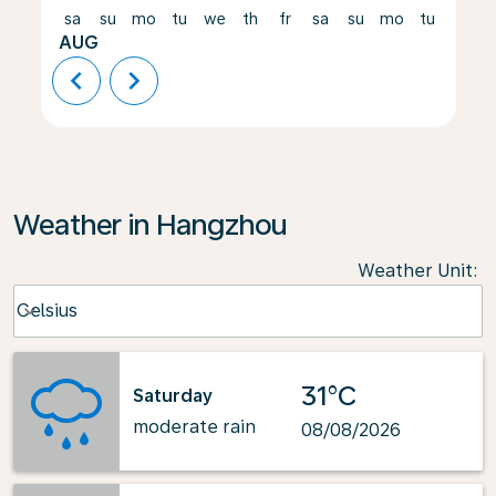
sa
su
mo
tu
we
th
fr
sa
su
mo
tu
we
AUG
chevron_left
chevron_right
Weather in Hangzhou
Weather Unit
:
Weather unit option Celsius Selected
Celsius
keyboard_arrow_down
31°C
Saturday
moderate rain
08/08/2026