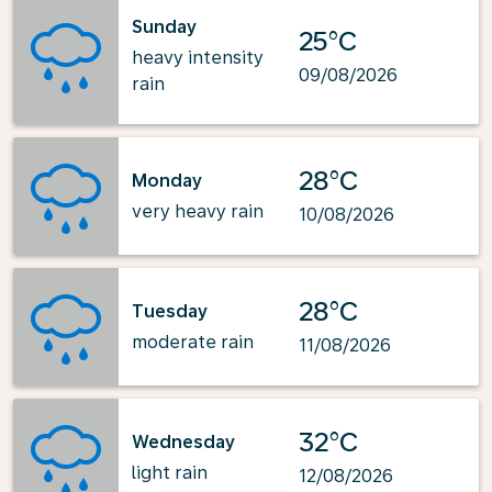
Sunday
25°C
heavy intensity
09/08/2026
rain
28°C
Monday
very heavy rain
10/08/2026
28°C
Tuesday
moderate rain
11/08/2026
32°C
Wednesday
light rain
12/08/2026