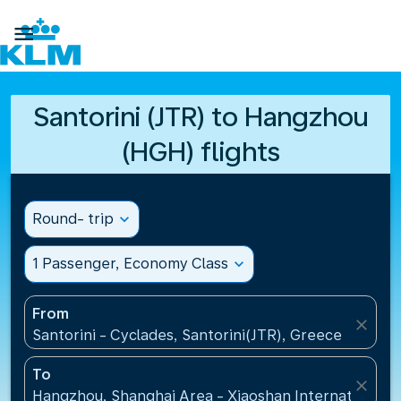

Santorini (JTR) to Hangzhou
(HGH) flights
Round- trip
expand_more
1 Passenger, Economy Class
expand_more
From
close
Santorini - Cyclades, Santorini(JTR), Greece
To
close
Hangzhou, Shanghai Area - Xiaoshan International A