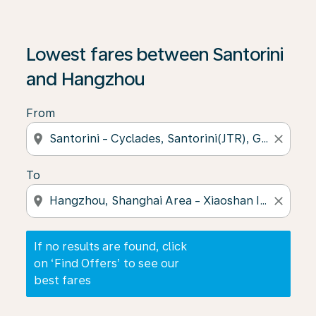
If no results are found, click on ‘Find Offers’ to see our
Lowest fares between Santorini
and Hangzhou
From
location_on
close
To
location_on
close
If no results are found, click
on ‘Find Offers’ to see our
best fares