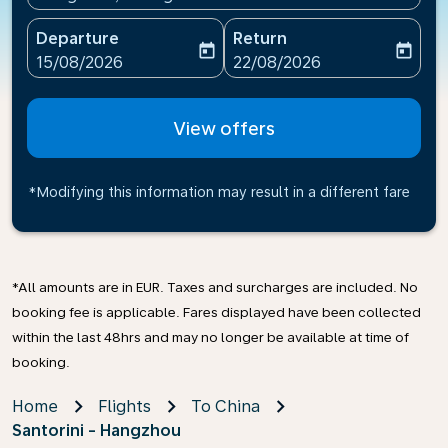
Departure
Return
today
today
fc-booking-departure-date-aria-label
fc-booking-return-date-ari
15/08/2026
22/08/2026
View offers
*Modifying this information may result in a different fare
*All amounts are in EUR. Taxes and surcharges are included. No
booking fee is applicable. Fares displayed have been collected
within the last 48hrs and may no longer be available at time of
booking.
Home
Flights
To China
Santorini - Hangzhou