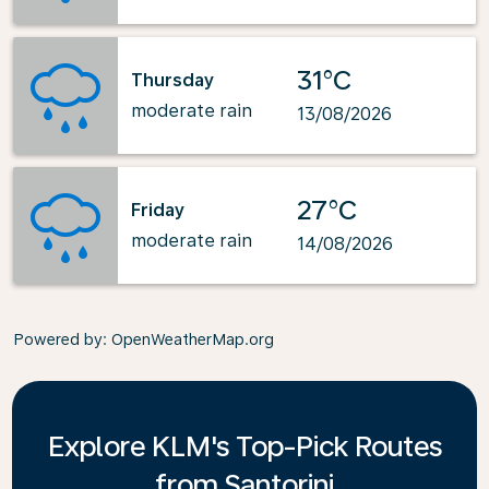
31°C
Thursday
moderate rain
13/08/2026
27°C
Friday
moderate rain
14/08/2026
Powered by
: OpenWeatherMap.org
Explore KLM's Top-Pick Routes
from Santorini