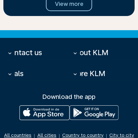
View more
Contact us
About KLM
keyboard_arrow_down
keyboard_arrow_down
Deals
More KLM
keyboard_arrow_down
keyboard_arrow_down
Download the app
All countries
All cities
Country to country
City to city
|
|
|