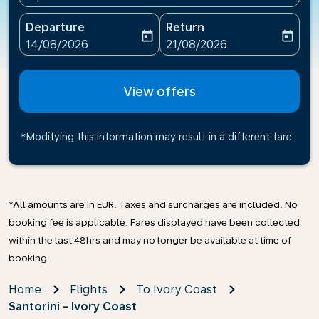
Departure
Return
today
today
fc-booking-departure-date-aria-label
fc-booking-return-date-ari
14/08/2026
21/08/2026
View offers
*Modifying this information may result in a different fare
*All amounts are in EUR. Taxes and surcharges are included. No
booking fee is applicable. Fares displayed have been collected
within the last 48hrs and may no longer be available at time of
booking.
Home
Flights
To Ivory Coast
Santorini - Ivory Coast