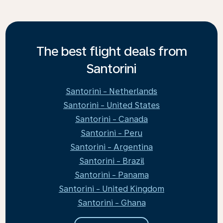
The best flight deals from
Santorini
Santorini - Netherlands
Santorini - United States
Santorini - Canada
Santorini - Peru
Santorini - Argentina
Santorini - Brazil
Santorini - Panama
Santorini - United Kingdom
Santorini - Ghana