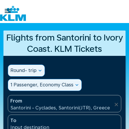

Flights from Santorini to Ivory
Coast. KLM Tickets
Round- trip
expand_more
1 Passenger, Economy Class
expand_more
From
close
Santorini - Cyclades, Santorini(JTR), Greece
To
Input destination