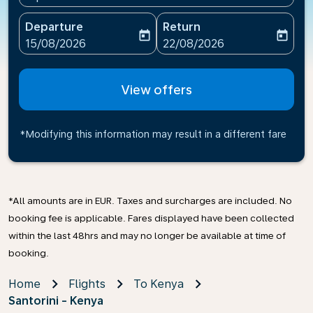
Departure
Return
today
today
fc-booking-departure-date-aria-label
fc-booking-return-date-ari
15/08/2026
22/08/2026
View offers
*Modifying this information may result in a different fare
*All amounts are in EUR. Taxes and surcharges are included. No
booking fee is applicable. Fares displayed have been collected
within the last 48hrs and may no longer be available at time of
booking.
Home
Flights
To Kenya
Santorini - Kenya