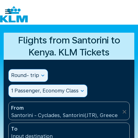

Flights from Santorini to
Kenya. KLM Tickets
Round- trip
expand_more
1 Passenger, Economy Class
expand_more
From
close
Santorini - Cyclades, Santorini(JTR), Greece
To
Input destination