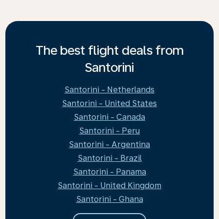
The best flight deals from
Santorini
Santorini - Netherlands
Santorini - United States
Santorini - Canada
Santorini - Peru
Santorini - Argentina
Santorini - Brazil
Santorini - Panama
Santorini - United Kingdom
Santorini - Ghana