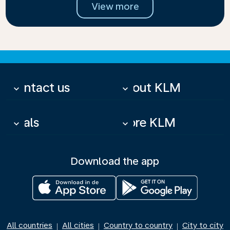
View more
Contact us
About KLM
keyboard_arrow_down
keyboard_arrow_down
Deals
More KLM
keyboard_arrow_down
keyboard_arrow_down
Download the app
All countries
All cities
Country to country
City to city
|
|
|