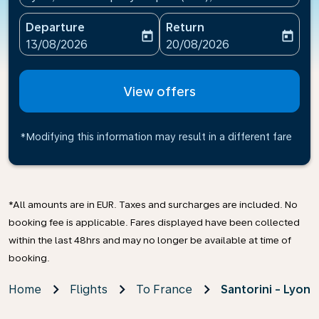
Departure
Return
today
today
fc-booking-departure-date-aria-label
fc-booking-return-date-ari
13/08/2026
20/08/2026
View offers
*Modifying this information may result in a different fare
*All amounts are in EUR. Taxes and surcharges are included. No
booking fee is applicable. Fares displayed have been collected
within the last 48hrs and may no longer be available at time of
booking.
Home
Flights
To France
Santorini - Lyon