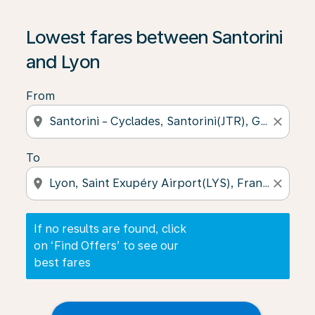
If no results are found, click on ‘Find Offers’ to see our
Lowest fares between Santorini
and Lyon
From
location_on
close
To
location_on
close
If no results are found, click
on ‘Find Offers’ to see our
best fares