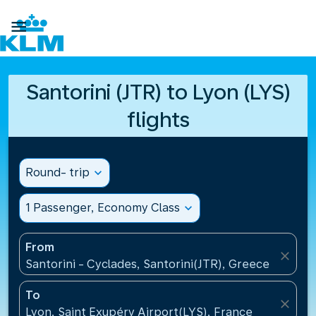

Santorini (JTR) to Lyon (LYS)
flights
Round- trip
expand_more
1 Passenger, Economy Class
expand_more
From
close
Santorini - Cyclades, Santorini(JTR), Greece
To
close
Lyon, Saint Exupéry Airport(LYS), France