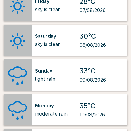
28°C
Friday
sky is clear
07/08/2026
30°C
Saturday
sky is clear
08/08/2026
33°C
Sunday
light rain
09/08/2026
35°C
Monday
moderate rain
10/08/2026