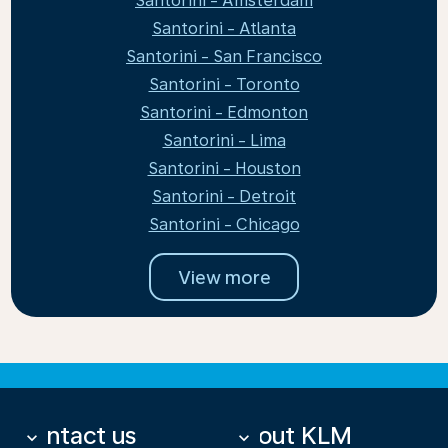
Santorini - Amsterdam
Santorini - Atlanta
Santorini - San Francisco
Santorini - Toronto
Santorini - Edmonton
Santorini - Lima
Santorini - Houston
Santorini - Detroit
Santorini - Chicago
View more
Contact us
About KLM
keyboard_arrow_down
keyboard_arrow_down