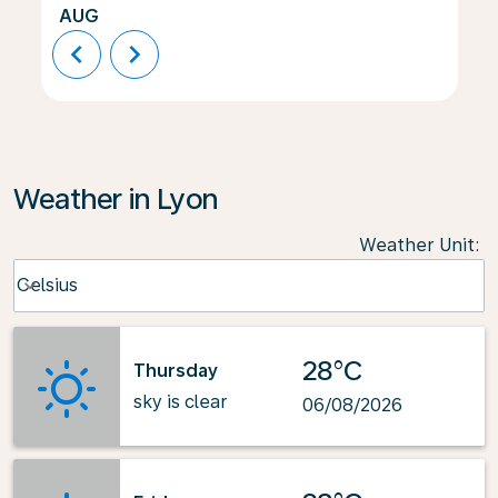
AUG
chevron_left
chevron_right
Weather in Lyon
Weather Unit
:
Weather unit option Celsius Selected
Celsius
keyboard_arrow_down
28°C
Thursday
sky is clear
06/08/2026