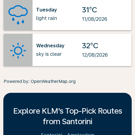
31°C
Tuesday
light rain
11/08/2026
32°C
Wednesday
sky is clear
12/08/2026
Powered by
: OpenWeatherMap.org
Explore KLM's Top-Pick Routes
from Santorini