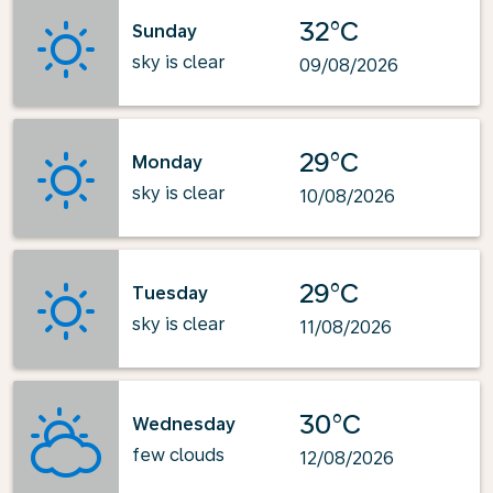
32°C
Sunday
sky is clear
09/08/2026
29°C
Monday
sky is clear
10/08/2026
29°C
Tuesday
sky is clear
11/08/2026
30°C
Wednesday
few clouds
12/08/2026