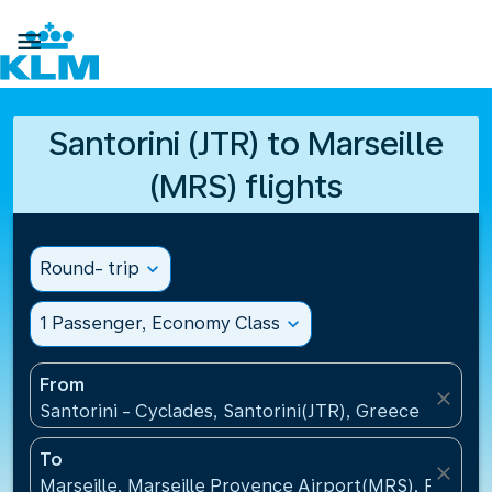

Santorini (JTR) to Marseille
(MRS) flights
Round- trip
expand_more
1 Passenger, Economy Class
expand_more
From
close
Santorini - Cyclades, Santorini(JTR), Greece
To
close
Marseille, Marseille Provence Airport(MRS), France