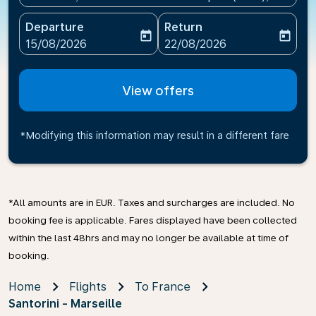
Departure
Return
today
today
fc-booking-departure-date-aria-label
fc-booking-return-date-ari
15/08/2026
22/08/2026
View offers
*Modifying this information may result in a different fare
*All amounts are in EUR. Taxes and surcharges are included. No
booking fee is applicable. Fares displayed have been collected
within the last 48hrs and may no longer be available at time of
booking.
Home
Flights
To France
Santorini - Marseille