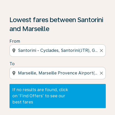
If no results are found, click on ‘Find Offers’ to see our
Lowest fares between Santorini
and Marseille
From
location_on
close
To
location_on
close
If no results are found, click
on ‘Find Offers’ to see our
best fares