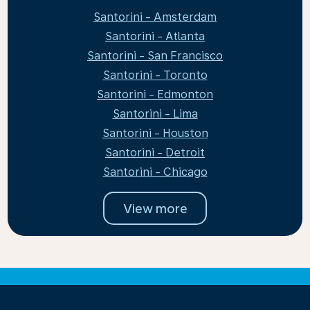
Santorini - Amsterdam
Santorini - Atlanta
Santorini - San Francisco
Santorini - Toronto
Santorini - Edmonton
Santorini - Lima
Santorini - Houston
Santorini - Detroit
Santorini - Chicago
View more