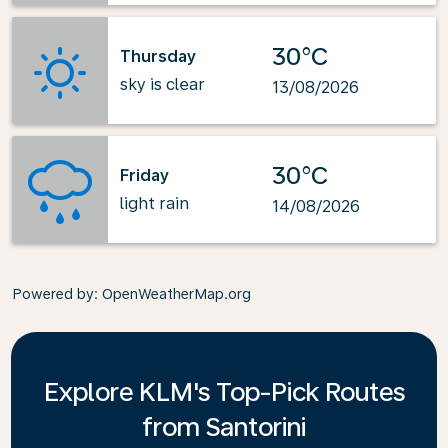
30°C
Thursday
sky is clear
13/08/2026
30°C
Friday
light rain
14/08/2026
Powered by
: OpenWeatherMap.org
Explore KLM's Top-Pick Routes
from Santorini