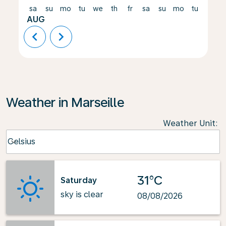
sa
su
mo
tu
we
th
fr
sa
su
mo
tu
we
AUG
chevron_left
chevron_right
Weather in Marseille
Weather Unit
:
Weather unit option Celsius Selected
Celsius
keyboard_arrow_down
31°C
Saturday
sky is clear
08/08/2026