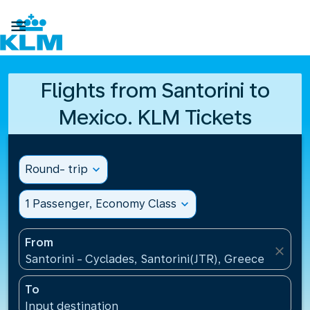

Flights from Santorini to
Mexico. KLM Tickets
Round- trip
expand_more
1 Passenger, Economy Class
expand_more
From
close
Santorini - Cyclades, Santorini(JTR), Greece
To
Input destination