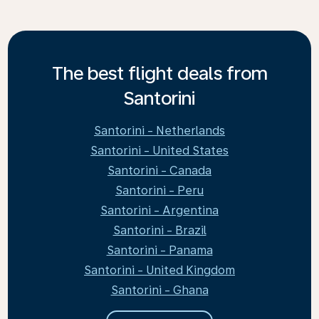
The best flight deals from
Santorini
Santorini - Netherlands
Santorini - United States
Santorini - Canada
Santorini - Peru
Santorini - Argentina
Santorini - Brazil
Santorini - Panama
Santorini - United Kingdom
Santorini - Ghana