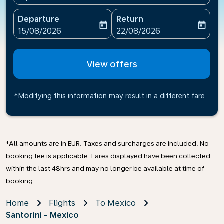
Departure
Return
today
today
fc-booking-departure-date-aria-label
fc-booking-return-date-ari
15/08/2026
22/08/2026
View offers
*Modifying this information may result in a different fare
*All amounts are in EUR. Taxes and surcharges are included. No
booking fee is applicable. Fares displayed have been collected
within the last 48hrs and may no longer be available at time of
booking.
Home
Flights
To Mexico
Santorini - Mexico