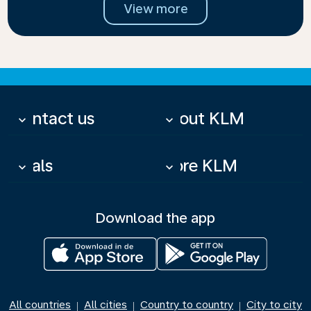
View more
Contact us
About KLM
keyboard_arrow_down
keyboard_arrow_down
Deals
More KLM
keyboard_arrow_down
keyboard_arrow_down
Download the app
All countries
All cities
Country to country
City to city
|
|
|