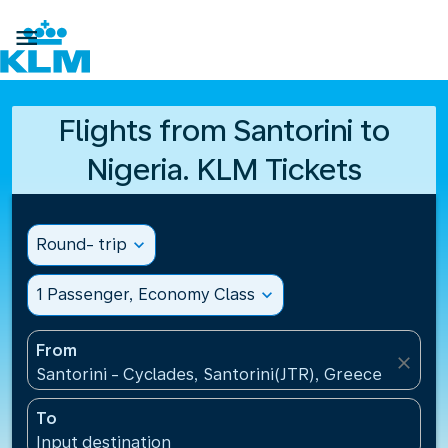

Flights from Santorini to
Nigeria. KLM Tickets
Round- trip
expand_more
1 Passenger, Economy Class
expand_more
From
close
Santorini - Cyclades, Santorini(JTR), Greece
To
Input destination