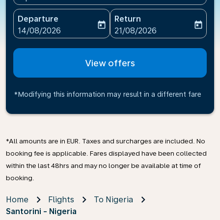
Departure
Return
today
today
fc-booking-departure-date-aria-label
fc-booking-return-date-ari
14/08/2026
21/08/2026
View offers
*Modifying this information may result in a different fare
*All amounts are in EUR. Taxes and surcharges are included. No
booking fee is applicable. Fares displayed have been collected
within the last 48hrs and may no longer be available at time of
booking.
Home
Flights
To Nigeria
Santorini - Nigeria