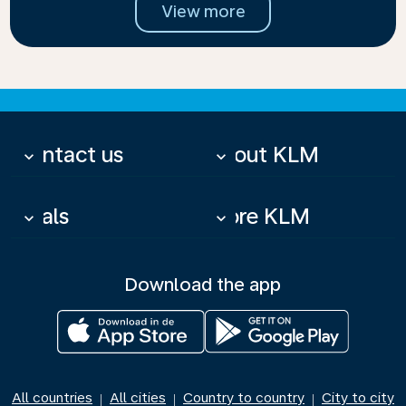
View more
Contact us
About KLM
keyboard_arrow_down
keyboard_arrow_down
Deals
More KLM
keyboard_arrow_down
keyboard_arrow_down
Download the app
All countries
All cities
Country to country
City to city
|
|
|