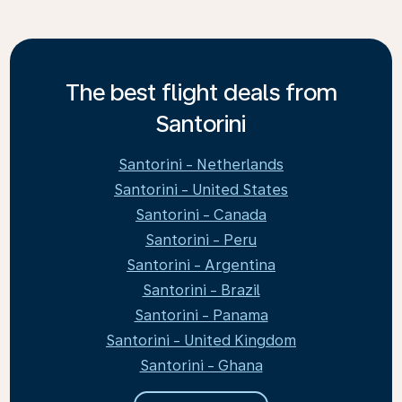
The best flight deals from
Santorini
Santorini - Netherlands
Santorini - United States
Santorini - Canada
Santorini - Peru
Santorini - Argentina
Santorini - Brazil
Santorini - Panama
Santorini - United Kingdom
Santorini - Ghana