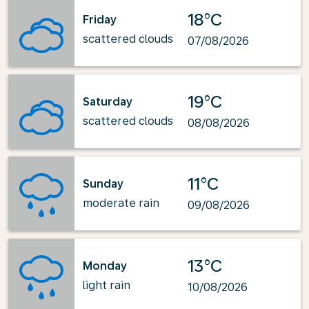
18°C
Friday
scattered clouds
07/08/2026
19°C
Saturday
scattered clouds
08/08/2026
11°C
Sunday
moderate rain
09/08/2026
13°C
Monday
light rain
10/08/2026