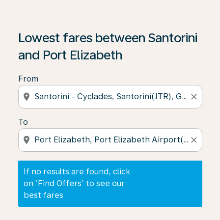
If no results are found, click on ‘Find Offers’ to see our
Lowest fares between Santorini
and Port Elizabeth
From
location_on
close
To
location_on
close
If no results are found, click
on ‘Find Offers’ to see our
best fares