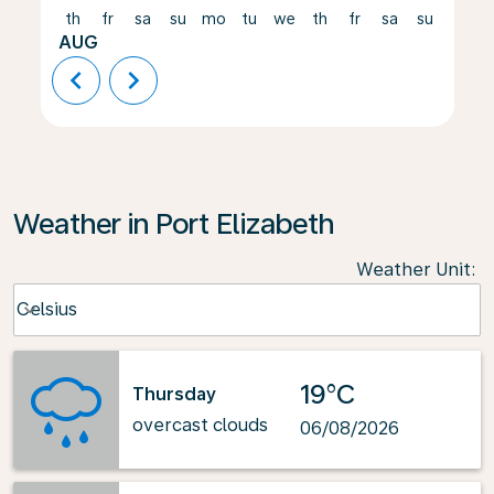
th
fr
sa
su
mo
tu
we
th
fr
sa
su
mo
AUG
chevron_left
chevron_right
Weather in Port Elizabeth
Weather Unit
:
Weather unit option Celsius Selected
Celsius
keyboard_arrow_down
19°C
Thursday
overcast clouds
06/08/2026