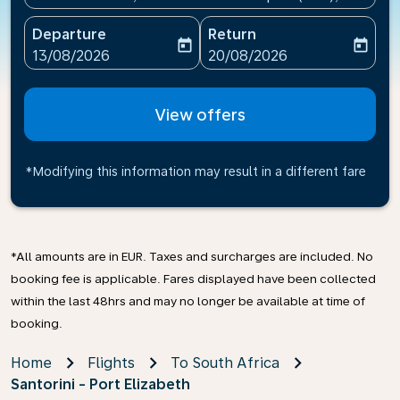
Departure
Return
today
today
fc-booking-departure-date-aria-label
fc-booking-return-date-ari
13/08/2026
20/08/2026
View offers
*Modifying this information may result in a different fare
*All amounts are in EUR. Taxes and surcharges are included. No
booking fee is applicable. Fares displayed have been collected
within the last 48hrs and may no longer be available at time of
booking.
Home
Flights
To South Africa
Santorini - Port Elizabeth