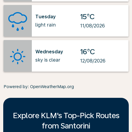
15°C
Tuesday
light rain
11/08/2026
16°C
Wednesday
sky is clear
12/08/2026
Powered by
: OpenWeatherMap.org
Explore KLM's Top-Pick Routes
from Santorini