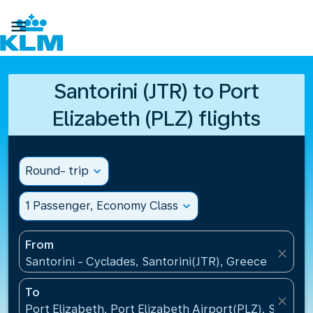

Santorini (JTR) to Port
Elizabeth (PLZ) flights
Round- trip
expand_more
1 Passenger, Economy Class
expand_more
From
close
Santorini - Cyclades, Santorini(JTR), Greece
To
close
Port Elizabeth, Port Elizabeth Airport(PLZ), South A