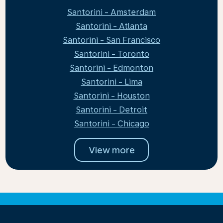
Santorini - Amsterdam
Santorini - Atlanta
Santorini - San Francisco
Santorini - Toronto
Santorini - Edmonton
Santorini - Lima
Santorini - Houston
Santorini - Detroit
Santorini - Chicago
View more