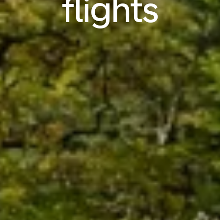
flights