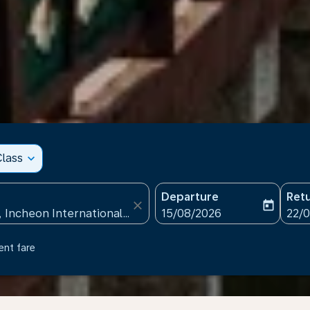
lass
expand_more
Departure
Ret
close
today
fc-booking-departure-date
fc-b
15/08/2026
22/
ent fare