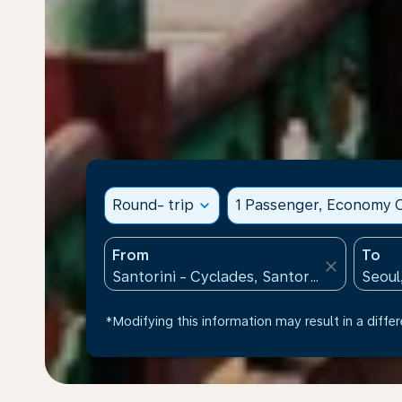
Round- trip
expand_more
1 Passenger, Economy C
From
To
close
*Modifying this information may result in a differ