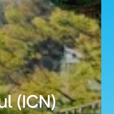
ul (ICN)