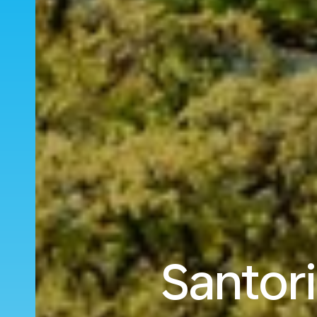
Santori