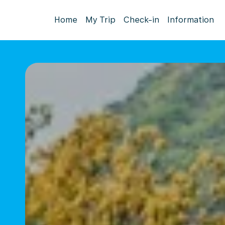
Home
My Trip
Check-in
Information