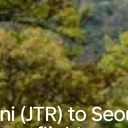
ni (JTR) to Seo