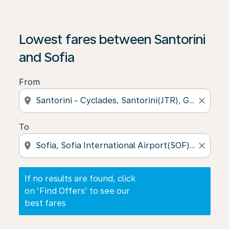
If no results are found, click on ‘Find Offers’ to see our
Lowest fares between Santorini
and Sofia
From
location_on
close
To
location_on
close
If no results are found, click
on ‘Find Offers’ to see our
best fares