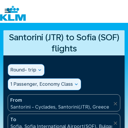

Santorini (JTR) to Sofia (SOF)
flights
Round- trip
expand_more
1 Passenger, Economy Class
expand_more
From
close
Santorini - Cyclades, Santorini(JTR), Greece
To
close
Sofia, Sofia International Airport(SOF), Bulgaria