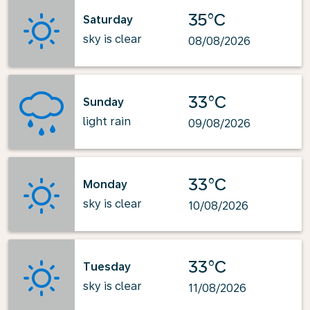
35°C
Saturday
sky is clear
08/08/2026
33°C
Sunday
light rain
09/08/2026
33°C
Monday
sky is clear
10/08/2026
33°C
Tuesday
sky is clear
11/08/2026