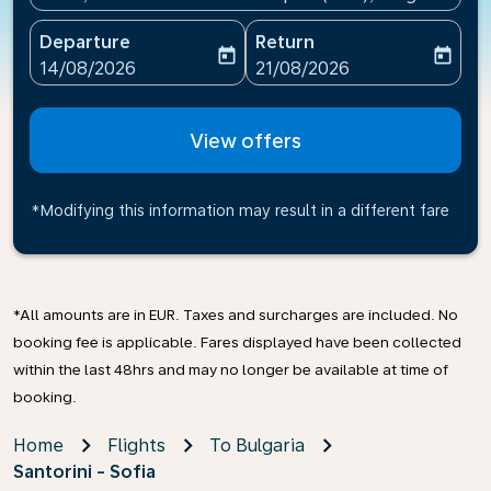
Departure
Return
today
today
fc-booking-departure-date-aria-label
fc-booking-return-date-ari
14/08/2026
21/08/2026
View offers
*Modifying this information may result in a different fare
*All amounts are in EUR. Taxes and surcharges are included. No
booking fee is applicable. Fares displayed have been collected
within the last 48hrs and may no longer be available at time of
booking.
Home
Flights
To Bulgaria
Santorini - Sofia