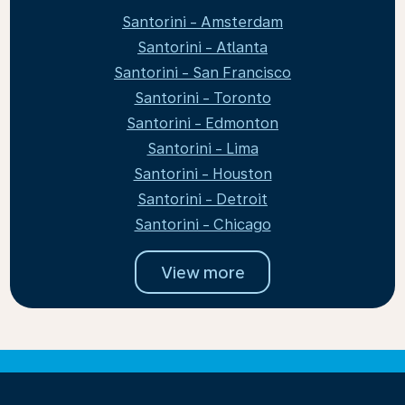
Santorini - Amsterdam
Santorini - Atlanta
Santorini - San Francisco
Santorini - Toronto
Santorini - Edmonton
Santorini - Lima
Santorini - Houston
Santorini - Detroit
Santorini - Chicago
View more