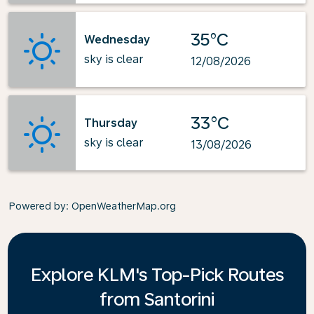
35°C
Wednesday
sky is clear
12/08/2026
33°C
Thursday
sky is clear
13/08/2026
Powered by
: OpenWeatherMap.org
Explore KLM's Top-Pick Routes
from Santorini