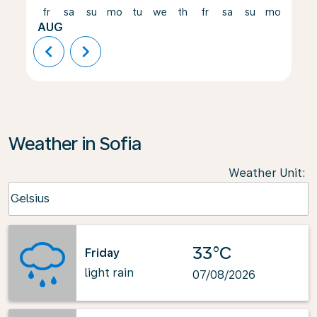
fr
sa
su
mo
tu
we
th
fr
sa
su
mo
tu
AUG
chevron_left
chevron_right
Weather in Sofia
Weather Unit
:
Weather unit option Celsius Selected
Celsius
keyboard_arrow_down
33°C
Friday
light rain
07/08/2026