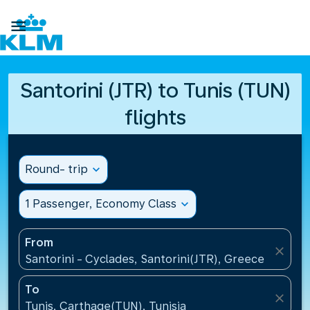

Santorini (JTR) to Tunis (TUN)
flights
Round- trip
expand_more
1 Passenger, Economy Class
expand_more
From
close
Santorini - Cyclades, Santorini(JTR), Greece
To
close
Tunis, Carthage(TUN), Tunisia