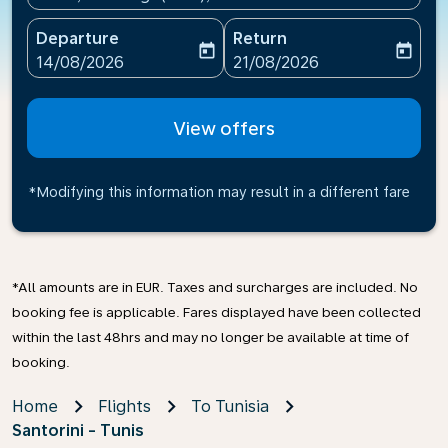
Departure
Return
today
today
fc-booking-departure-date-aria-label
fc-booking-return-date-ari
14/08/2026
21/08/2026
View offers
*Modifying this information may result in a different fare
*All amounts are in EUR. Taxes and surcharges are included. No
booking fee is applicable. Fares displayed have been collected
within the last 48hrs and may no longer be available at time of
booking.
Home
Flights
To Tunisia
Santorini - Tunis