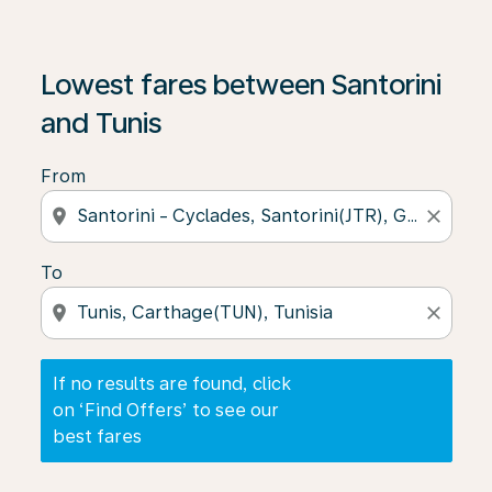
If no results are found, click on ‘Find Offers’ to see our
Lowest fares between Santorini
and Tunis
From
location_on
close
To
location_on
close
If no results are found, click
on ‘Find Offers’ to see our
best fares