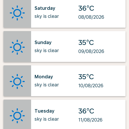
36°C
Saturday
sky is clear
08/08/2026
35°C
Sunday
sky is clear
09/08/2026
35°C
Monday
sky is clear
10/08/2026
36°C
Tuesday
sky is clear
11/08/2026