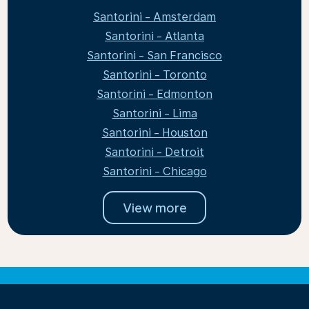
Santorini - Amsterdam
Santorini - Atlanta
Santorini - San Francisco
Santorini - Toronto
Santorini - Edmonton
Santorini - Lima
Santorini - Houston
Santorini - Detroit
Santorini - Chicago
View more