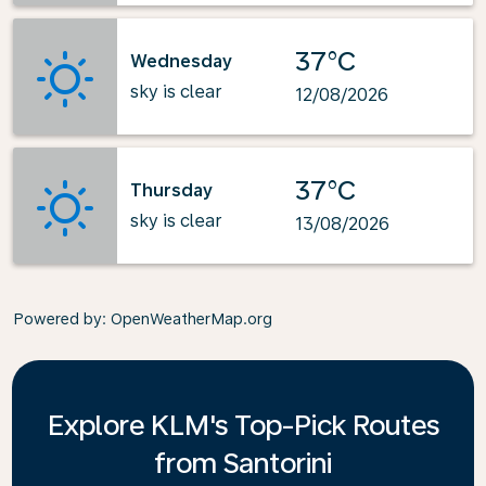
37°C
Wednesday
sky is clear
12/08/2026
37°C
Thursday
sky is clear
13/08/2026
Powered by
: OpenWeatherMap.org
Explore KLM's Top-Pick Routes
from Santorini