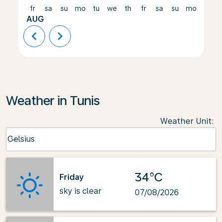
fr
sa
su
mo
tu
we
th
fr
sa
su
mo
tu
AUG
chevron_left
chevron_right
Weather in Tunis
Weather Unit
:
Weather unit option Celsius Selected
Celsius
keyboard_arrow_down
34°C
Friday
sky is clear
07/08/2026