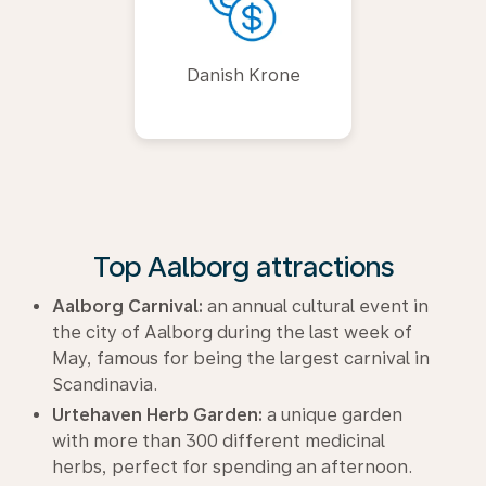
Danish Krone
Top Aalborg attractions
Aalborg Carnival:
an annual cultural event in
the city of Aalborg during the last week of
May, famous for being the largest carnival in
Scandinavia.
Urtehaven Herb Garden:
a unique garden
with more than 300 different medicinal
herbs, perfect for spending an afternoon.