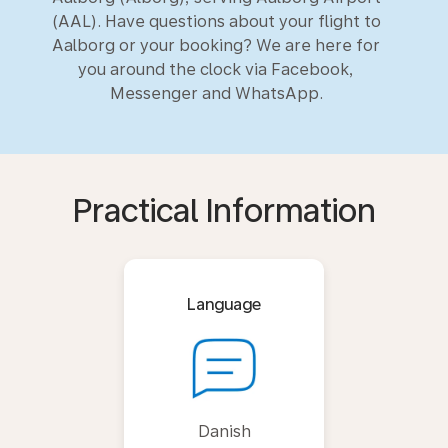
(AAL). Have questions about your flight to
Aalborg or your booking? We are here for
you around the clock via Facebook,
Messenger and WhatsApp.
Practical Information
Language
Danish