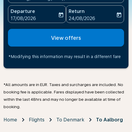
Departure
Return
today
today
fc-booking-departure-date-aria-label
fc-booking-return-date-ari
17/08/2026
24/08/2026
View offers
*Modifying this information may result in a different fare
*All amounts are in EUR. Taxes and surcharges are included. No
booking fee is applicable. Fares displayed have been collected
within the last 48hrs and may no longer be available at time of
booking.
Home
Flights
To Denmark
To Aalborg