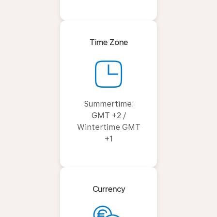
Time Zone
Summertime:
GMT +2 /
Wintertime GMT
+1
Currency