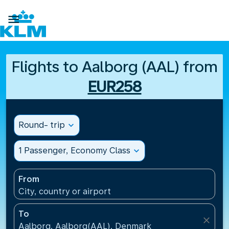

Flights to Aalborg (AAL) from
EUR258
Round- trip
expand_more
1 Passenger, Economy Class
expand_more
From
City, country or airport
To
close
Aalborg, Aalborg(AAL), Denmark