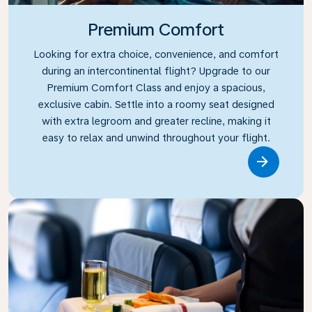
Premium Comfort
Looking for extra choice, convenience, and comfort
during an intercontinental flight? Upgrade to our
Premium Comfort Class and enjoy a spacious,
exclusive cabin. Settle into a roomy seat designed
with extra legroom and greater recline, making it
easy to relax and unwind throughout your flight.
Link