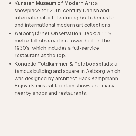
Kunsten Museum of Modern Art:
a
showplace for 20th-century Danish and
international art, featuring both domestic
and international modern art collections.
Aalborgtårnet Observation Deck:
a 55.9
metre tall observation tower built in the
1930’s, which includes a full-service
restaurant at the top.
Kongelig Toldkammer & Toldbodsplads:
a
famous building and square in Aalborg which
was designed by architect Hack Kampmann.
Enjoy its musical fountain shows and many
nearby shops and restaurants.