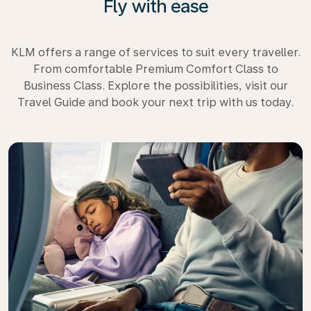
Fly with ease
KLM offers a range of services to suit every traveller.
From comfortable Premium Comfort Class to
Business Class. Explore the possibilities, visit our
Travel Guide and book your next trip with us today.