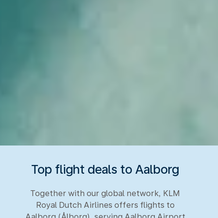
Top flight deals to Aalborg
Together with our global network, KLM
Royal Dutch Airlines offers flights to
Aalborg (Ålborg), serving Aalborg Airport