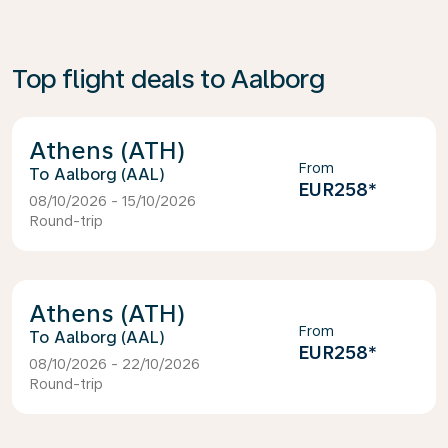
Top flight deals to Aalborg
Athens (ATH)
From
Aalborg (AAL)
EUR258
*
08/10/2026 - 15/10/2026
Round-trip
Athens (ATH)
From
Aalborg (AAL)
EUR258
*
08/10/2026 - 22/10/2026
Round-trip