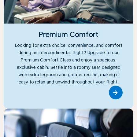
Premium Comfort
Looking for extra choice, convenience, and comfort
during an intercontinental flight? Upgrade to our
Premium Comfort Class and enjoy a spacious,
exclusive cabin. Settle into a roomy seat designed
with extra legroom and greater recline, making it
easy to relax and unwind throughout your flight.
Link