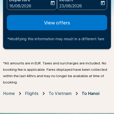
today
today
fc-booking-departure-date-aria-label
fc-booking-return-date-ari
16/08/2026
23/08/2026
View offers
*Modifying this information may result in a different fare
*All amounts are in EUR. Taxes and surcharges are included. No
booking fee is applicable. Fares displayed have been collected
within the last 48hrs and may no longer be available at time of
booking.
Home
Flights
To Vietnam
To Hanoi