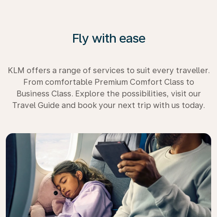
Fly with ease
KLM offers a range of services to suit every traveller.
From comfortable Premium Comfort Class to
Business Class. Explore the possibilities, visit our
Travel Guide and book your next trip with us today.