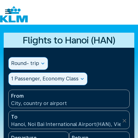

Flights to Hanoi (HAN)
Round- trip
expand_more
1 Passenger, Economy Class
expand_more
From
City, country or airport
To
close
Hanoi, Noi Bai International Airport(HAN), Vietnam
Departure
Return