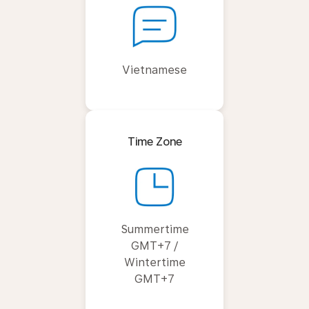
Vietnamese
Time Zone
Summertime
GMT+7 /
Wintertime
GMT+7