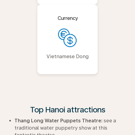
Currency
Vietnamese Dong
Top Hanoi attractions
Thang Long Water Puppets Theatre:
see a
traditional water puppetry show at this