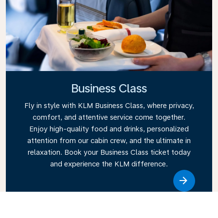
Business Class
Fly in style with KLM Business Class, where privacy,
comfort, and attentive service come together.
Enjoy high-quality food and drinks, personalized
attention from our cabin crew, and the ultimate in
relaxation. Book your Business Class ticket today
and experience the KLM difference.
Link