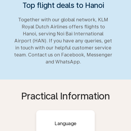
Top flight deals to Hanoi
Together with our global network, KLM
Royal Dutch Airlines offers flights to
Hanoi, serving Noi Bai International
Airport (HAN). If you have any queries, get
in touch with our helpful customer service
team. Contact us on Facebook, Messenger
and WhatsApp.
Practical Information
Language