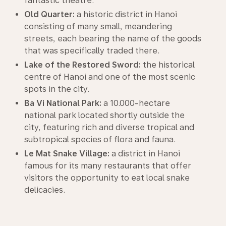
fantastic theatre.
Old Quarter:
a historic district in Hanoi
consisting of many small, meandering
streets, each bearing the name of the goods
that was specifically traded there.
Lake of the Restored Sword:
the historical
centre of Hanoi and one of the most scenic
spots in the city.
Ba Vi National Park:
a 10.000-hectare
national park located shortly outside the
city, featuring rich and diverse tropical and
subtropical species of flora and fauna.
Le Mat Snake Village:
a district in Hanoi
famous for its many restaurants that offer
visitors the opportunity to eat local snake
delicacies.