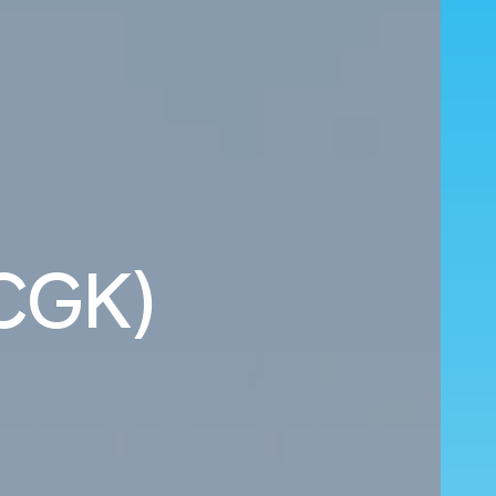
(CGK)