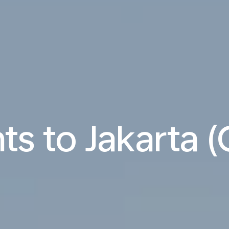
hts to Jakarta 