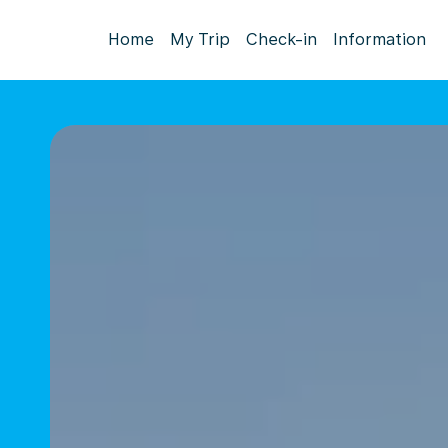
Home
My Trip
Check-in
Information