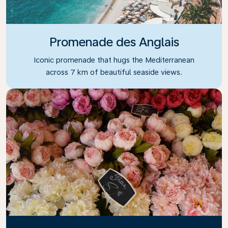
Promenade des Anglais
Iconic promenade that hugs the Mediterranean
across 7 km of beautiful seaside views.