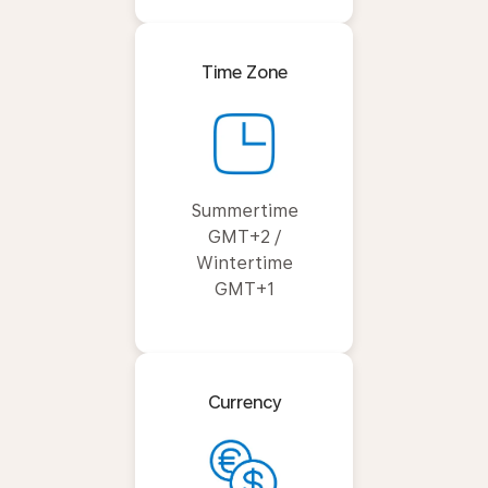
Time Zone
Summertime
GMT+2 /
Wintertime
GMT+1
Currency