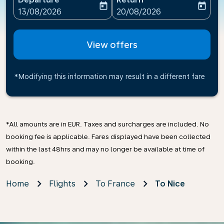
today
today
fc-booking-departure-date-aria-label
fc-booking-return-date-ari
13/08/2026
20/08/2026
View offers
*Modifying this information may result in a different fare
*All amounts are in EUR. Taxes and surcharges are included. No
booking fee is applicable. Fares displayed have been collected
within the last 48hrs and may no longer be available at time of
booking.
Home
Flights
To France
To Nice