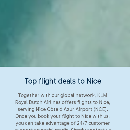
Top flight deals to Nice
Together with our global network, KLM
Royal Dutch Airlines offers flights to Nice,
serving Nice Côte d'Azur Airport (NCE).
Once you book your flight to Nice with us,
you can take advantage of 24/7 customer