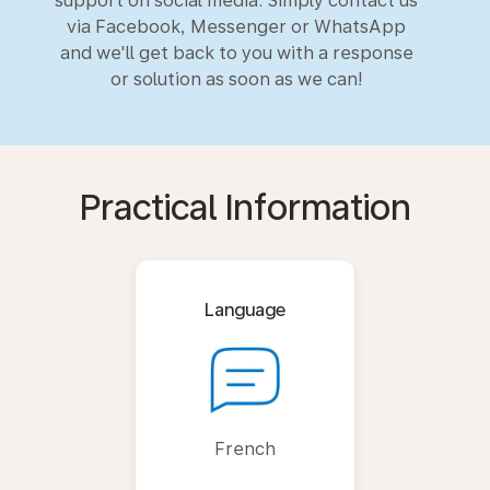
support on social media. Simply contact us
via Facebook, Messenger or WhatsApp
and we'll get back to you with a response
or solution as soon as we can!
Practical Information
Language
French