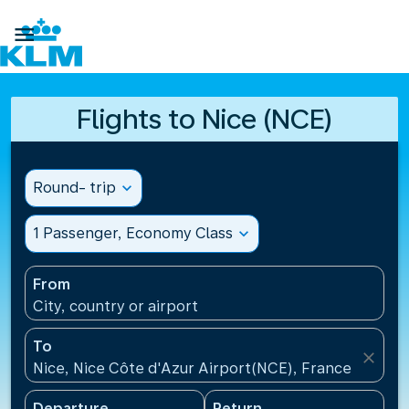

Flights to Nice (NCE)
Round- trip
expand_more
1 Passenger, Economy Class
expand_more
From
City, country or airport
To
close
Nice, Nice Côte d'Azur Airport(NCE), France
Departure
Return