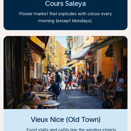
Cours Saleya
Flower market that explodes with colour every
morning (except Mondays).
Vieux Nice (Old Town)
Food stalls and cafés line the winding streets.