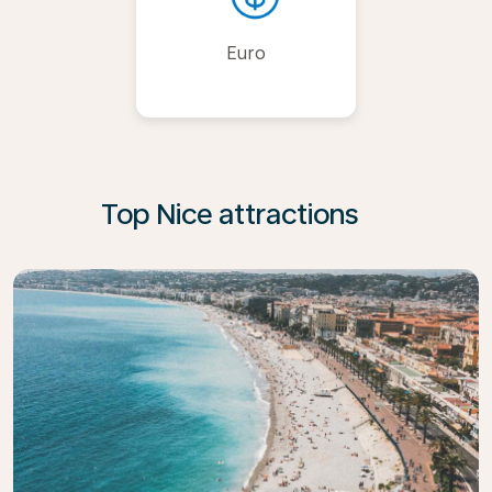
Euro
Top Nice attractions