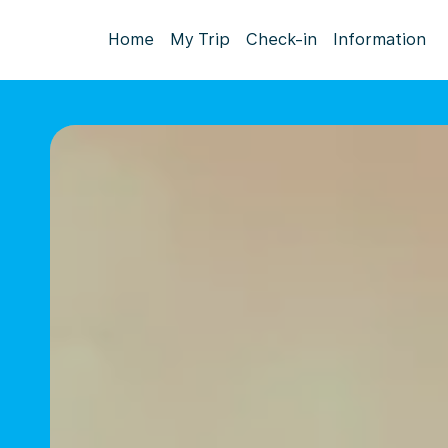
Home
My Trip
Check-in
Information