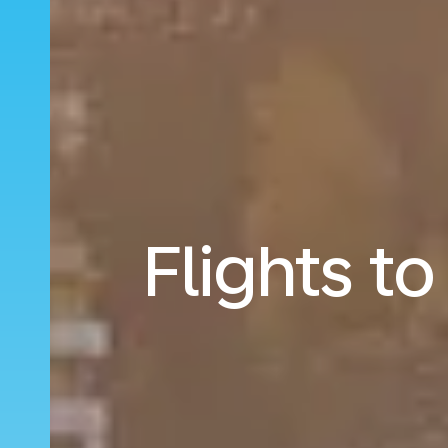
Flights t