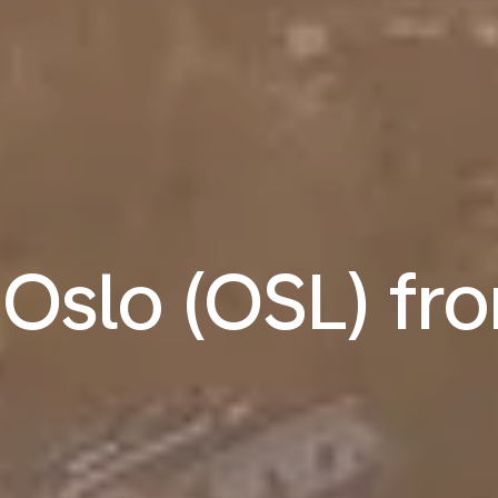
o Oslo (OSL) f