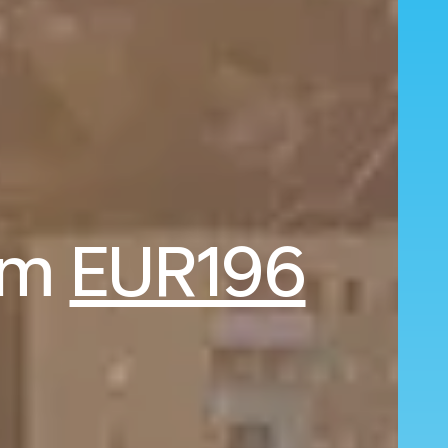
rom
EUR196