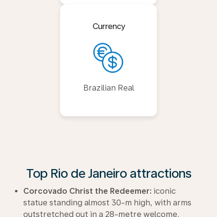
Currency
Brazilian Real
Top Rio de Janeiro attractions
Corcovado Christ the Redeemer:
iconic
statue standing almost 30-m high, with arms
outstretched out in a 28-metre welcome.