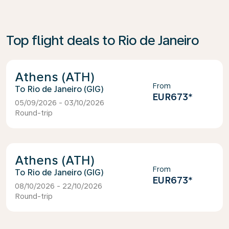
Top flight deals to Rio de Janeiro
Athens (ATH)
From
Rio de Janeiro (GIG)
EUR673
*
05/09/2026 - 03/10/2026
Round-trip
Athens (ATH)
From
Rio de Janeiro (GIG)
EUR673
*
08/10/2026 - 22/10/2026
Round-trip