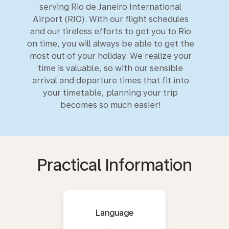
serving Rio de Janeiro International
Airport (RIO). With our flight schedules
and our tireless efforts to get you to Rio
on time, you will always be able to get the
most out of your holiday. We realize your
time is valuable, so with our sensible
arrival and departure times that fit into
your timetable, planning your trip
becomes so much easier!
Practical Information
Language