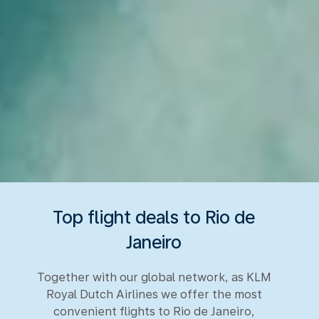
Top flight deals to Rio de
Janeiro
Together with our global network, as KLM
Royal Dutch Airlines we offer the most
convenient flights to Rio de Janeiro,