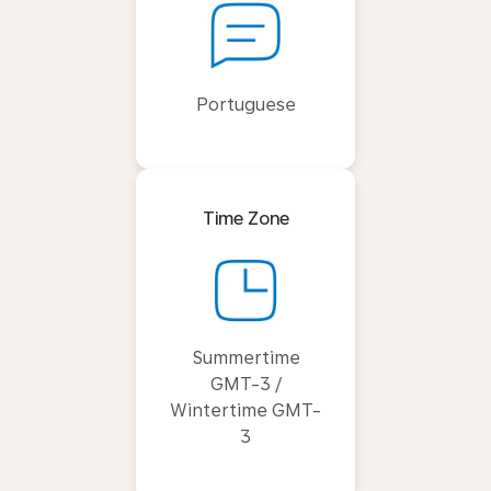
Portuguese
Time Zone
Summertime
GMT-3 /
Wintertime GMT-
3