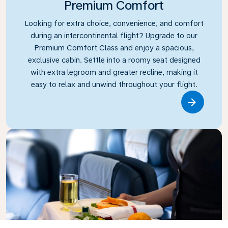
Premium Comfort
Looking for extra choice, convenience, and comfort
during an intercontinental flight? Upgrade to our
Premium Comfort Class and enjoy a spacious,
exclusive cabin. Settle into a roomy seat designed
with extra legroom and greater recline, making it
easy to relax and unwind throughout your flight.
Link