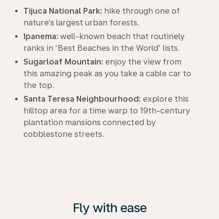
Tijuca National Park:
hike through one of
nature’s largest urban forests.
Ipanema:
well-known beach that routinely
ranks in ‘Best Beaches in the World’ lists.
Sugarloaf Mountain:
enjoy the view from
this amazing peak as you take a cable car to
the top.
Santa Teresa Neighbourhood:
explore this
hilltop area for a time warp to 19th-century
plantation mansions connected by
cobblestone streets.
Fly with ease