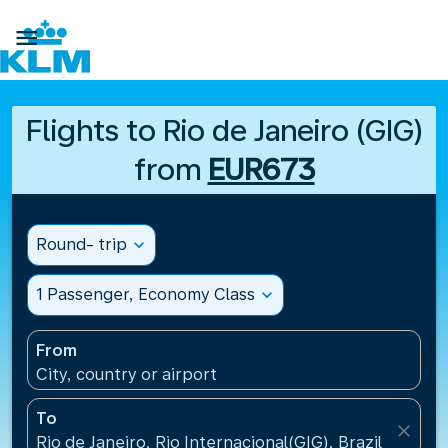

Flights to Rio de Janeiro (GIG)
from
EUR673
Round- trip
expand_more
1 Passenger, Economy Class
expand_more
From
City, country or airport
To
close
Rio de Janeiro, Rio Internacional(GIG), Brazil