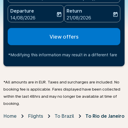
Departure
Return
today
today
fc-booking-departure-date-aria-label
fc-booking-return-date-ari
14/08/2026
21/08/2026
View offers
*Modifying this information may result in a different fare
*All amounts are in EUR. Taxes and surcharges are included. No
booking fee is applicable. Fares displayed have been collected
within the last 48hrs and may no longer be available at time of
booking.
Home
Flights
To Brazil
To Rio de Janeiro