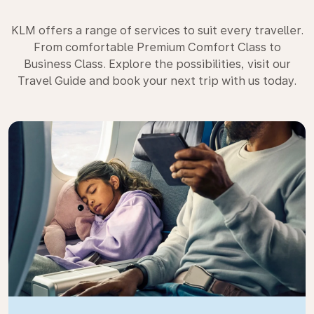
KLM offers a range of services to suit every traveller.
From comfortable Premium Comfort Class to
Business Class. Explore the possibilities, visit our
Travel Guide and book your next trip with us today.