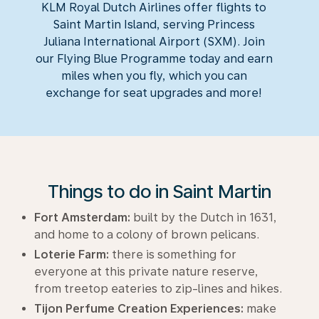
KLM Royal Dutch Airlines offer flights to
Saint Martin Island, serving Princess
Juliana International Airport (SXM). Join
our Flying Blue Programme today and earn
miles when you fly, which you can
exchange for seat upgrades and more!
Things to do in Saint Martin
Fort Amsterdam:
built by the Dutch in 1631,
and home to a colony of brown pelicans.
Loterie Farm:
there is something for
everyone at this private nature reserve,
from treetop eateries to zip-lines and hikes.
Tijon Perfume Creation Experiences:
make