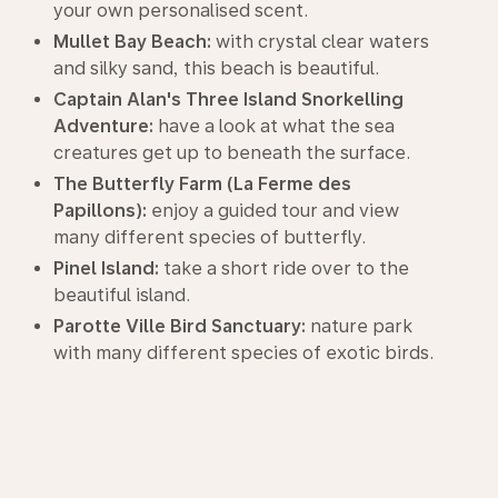
your own personalised scent.
Mullet Bay Beach:
with crystal clear waters
and silky sand, this beach is beautiful.
Captain Alan's Three Island Snorkelling
Adventure:
have a look at what the sea
creatures get up to beneath the surface.
The Butterfly Farm (La Ferme des
Papillons):
enjoy a guided tour and view
many different species of butterfly.
Pinel Island:
take a short ride over to the
beautiful island.
Parotte Ville Bird Sanctuary:
nature park
with many different species of exotic birds.