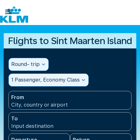

Flights to Sint Maarten Island
Round- trip
expand_more
1 Passenger, Economy Class
expand_more
From
City, country or airport
To
Input destination
Departure
Return