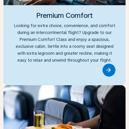
Premium Comfort
Looking for extra choice, convenience, and comfort
during an intercontinental flight? Upgrade to our
Premium Comfort Class and enjoy a spacious,
exclusive cabin. Settle into a roomy seat designed
with extra legroom and greater recline, making it
easy to relax and unwind throughout your flight.
Link