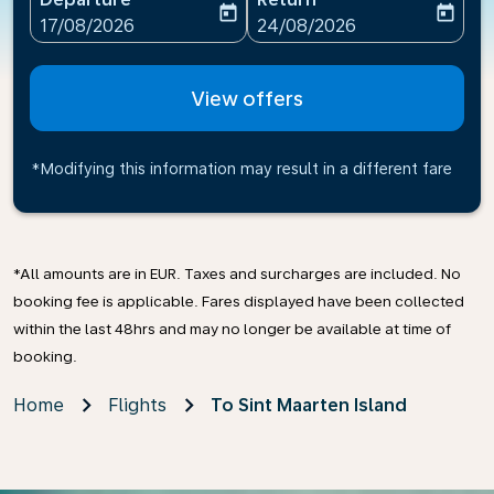
today
today
fc-booking-departure-date-aria-label
fc-booking-return-date-ari
17/08/2026
24/08/2026
View offers
*Modifying this information may result in a different fare
*All amounts are in EUR. Taxes and surcharges are included. No
booking fee is applicable. Fares displayed have been collected
within the last 48hrs and may no longer be available at time of
booking.
Home
Flights
To Sint Maarten Island