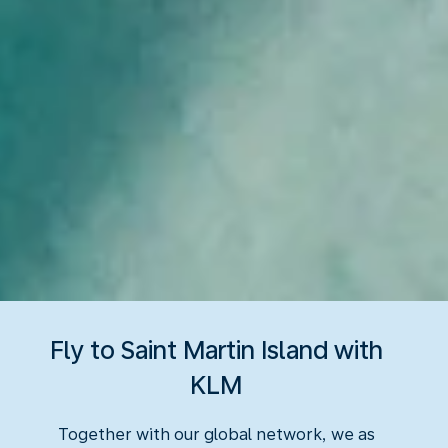
Fly to Saint Martin Island with
KLM
Together with our global network, we as