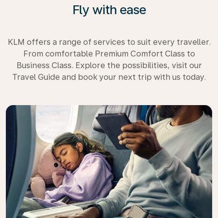
Fly with ease
KLM offers a range of services to suit every traveller.
From comfortable Premium Comfort Class to
Business Class. Explore the possibilities, visit our
Travel Guide and book your next trip with us today.