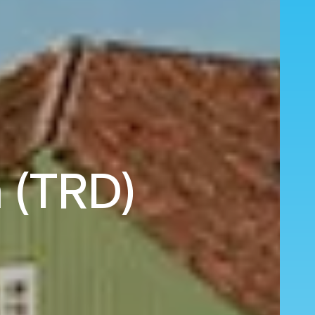
m (TRD)