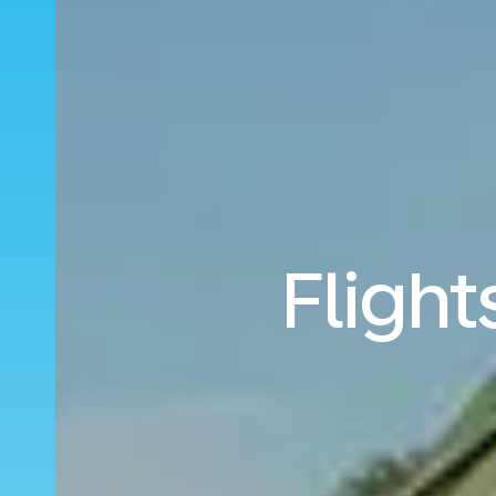
Flight