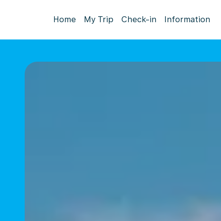
Home
My Trip
Check-in
Information