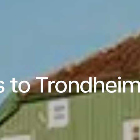
s to Trondhei