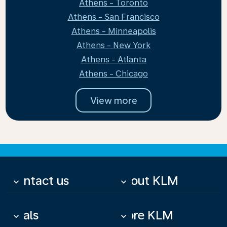
Athens - Toronto
Athens - San Francisco
Athens - Minneapolis
Athens - New York
Athens - Atlanta
Athens - Chicago
View more
Contact us
About KLM
keyboard_arrow_down
keyboard_arrow_down
Deals
More KLM
keyboard_arrow_down
keyboard_arrow_down