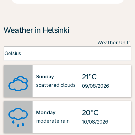
Weather in Helsinki
Weather Unit
:
Weather unit option Celsius Selected
Celsius
keyboard_arrow_down
21°C
Sunday
scattered clouds
09/08/2026
20°C
Monday
moderate rain
10/08/2026