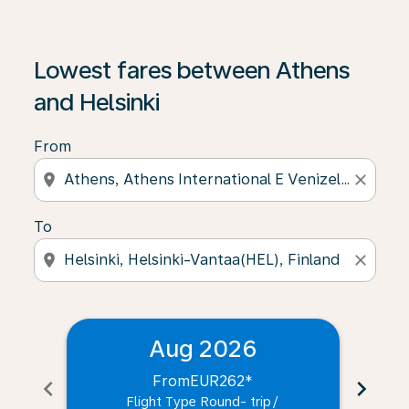
Lowest fares between Athens
and Helsinki
From
location_on
close
To
location_on
close
Aug 2026
From
EUR262
*
chevron_left
chevron_right
Flight Type Round- trip
/