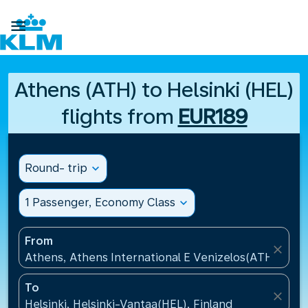

Athens (ATH) to Helsinki (HEL)
flights from
EUR189
Round- trip
expand_more
1 Passenger, Economy Class
expand_more
From
close
Athens, Athens International E Venizelos(ATH), Gre
To
close
Helsinki, Helsinki-Vantaa(HEL), Finland