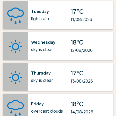
17°C
Tuesday
light rain
11/08/2026
18°C
Wednesday
sky is clear
12/08/2026
17°C
Thursday
sky is clear
13/08/2026
18°C
Friday
overcast clouds
14/08/2026