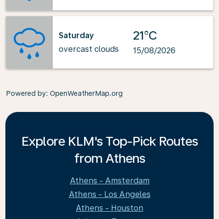
21°C
Saturday
overcast clouds
15/08/2026
Powered by
: OpenWeatherMap.org
Explore KLM's Top-Pick Routes
from Athens
Athens - Amsterdam
Athens - Los Angeles
Athens - Houston