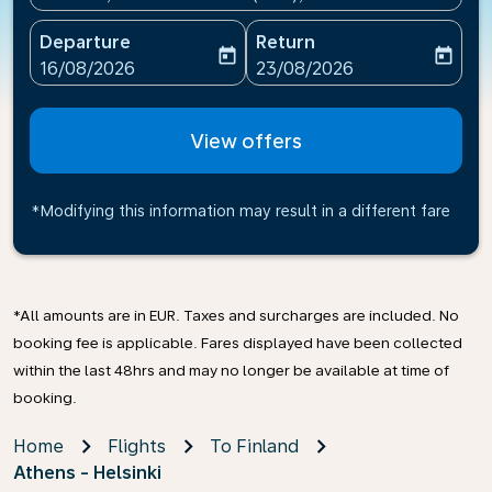
Departure
Return
today
today
fc-booking-departure-date-aria-label
fc-booking-return-date-ari
16/08/2026
23/08/2026
View offers
*Modifying this information may result in a different fare
*All amounts are in EUR. Taxes and surcharges are included. No
booking fee is applicable. Fares displayed have been collected
within the last 48hrs and may no longer be available at time of
booking.
Home
Flights
To Finland
Athens - Helsinki