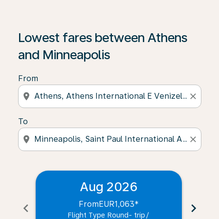
Lowest fares between Athens
and Minneapolis
From
location_on
close
To
location_on
close
Aug 2026
From
EUR1,063
*
chevron_left
chevron_right
Flight Type Round- trip
/