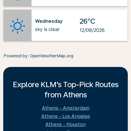
26°C
Wednesday
sky is clear
12/08/2026
Powered by
: OpenWeatherMap.org
Explore KLM's Top-Pick Routes
from Athens
Athens - Amsterdam
Athens - Los Angeles
Athens - Houston