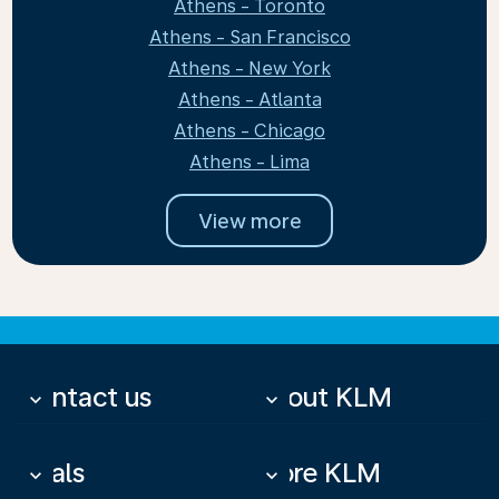
Athens - Toronto
Athens - San Francisco
Athens - New York
Athens - Atlanta
Athens - Chicago
Athens - Lima
View more
Contact us
About KLM
keyboard_arrow_down
keyboard_arrow_down
Deals
More KLM
keyboard_arrow_down
keyboard_arrow_down