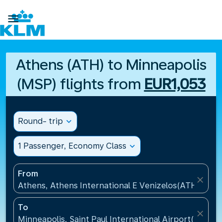

Athens (ATH) to Minneapolis
(MSP) flights from
EUR1,053
Round- trip
expand_more
1 Passenger, Economy Class
expand_more
From
close
Athens, Athens International E Venizelos(ATH), Gre
To
close
Minneapolis, Saint Paul International Airport(MSP), 