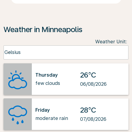
Weather in Minneapolis
Weather Unit
:
Weather unit option Celsius Selected
Celsius
keyboard_arrow_down
26°C
Thursday
few clouds
06/08/2026
28°C
Friday
moderate rain
07/08/2026