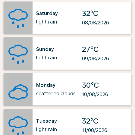
32°C
Saturday
light rain
08/08/2026
27°C
Sunday
light rain
09/08/2026
30°C
Monday
scattered clouds
10/08/2026
32°C
Tuesday
light rain
11/08/2026