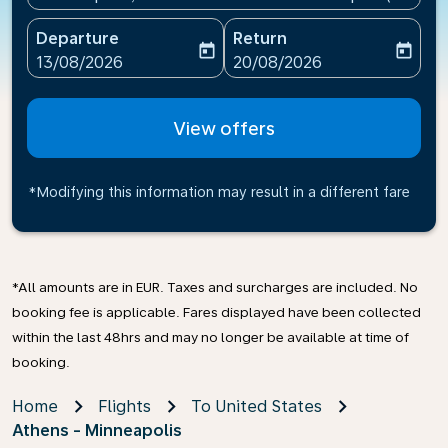
Departure
Return
today
today
fc-booking-departure-date-aria-label
fc-booking-return-date-ari
13/08/2026
20/08/2026
View offers
*Modifying this information may result in a different fare
*All amounts are in EUR. Taxes and surcharges are included. No
booking fee is applicable. Fares displayed have been collected
within the last 48hrs and may no longer be available at time of
booking.
Home
Flights
To United States
Athens - Minneapolis