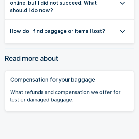
online, but I did not succeed. What
should I do now?
How do I find baggage or items I lost?
Read more about
Compensation for your baggage
What refunds and compensation we offer for
lost or damaged baggage.