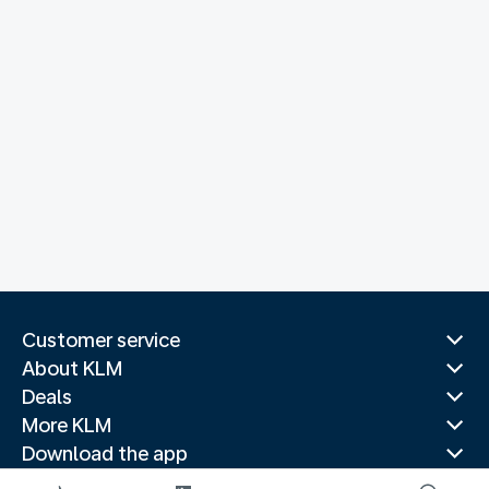
Customer service
About KLM
Deals
More KLM
Download the app
Related websites