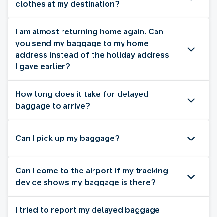
clothes at my destination?
I am almost returning home again. Can
you send my baggage to my home
address instead of the holiday address
I gave earlier?
How long does it take for delayed
baggage to arrive?
Can I pick up my baggage?
Can I come to the airport if my tracking
device shows my baggage is there?
I tried to report my delayed baggage