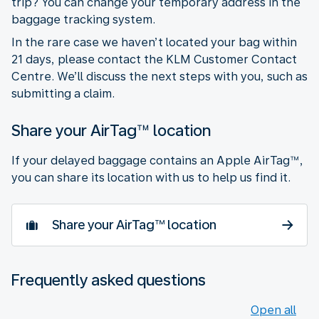
trip? You can change your temporary address in the
baggage tracking system.
In the rare case we haven’t located your bag within
21 days, please contact the KLM Customer Contact
Centre. We’ll discuss the next steps with you, such as
submitting a claim.
Share your AirTag™ location
If your delayed baggage contains an Apple AirTag™,
you can share its location with us to help us find it.
Share your AirTag™ location
Frequently asked questions
Open all