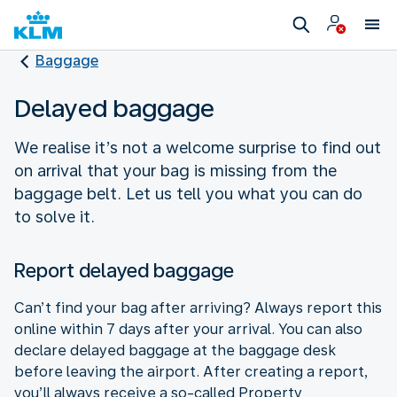
Baggage
Delayed baggage
We realise it’s not a welcome surprise to find out
on arrival that your bag is missing from the
baggage belt. Let us tell you what you can do
to solve it.
Report delayed baggage
Can’t find your bag after arriving? Always report this
online within 7 days after your arrival. You can also
declare delayed baggage at the baggage desk
before leaving the airport. After creating a report,
you’ll always receive a so-called Property