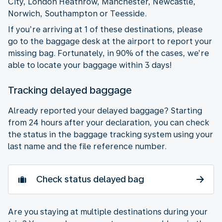
City, London Heathrow, Manchester, Newcastle,
Norwich, Southampton or Teesside.
If you’re arriving at 1 of these destinations, please
go to the baggage desk at the airport to report your
missing bag. Fortunately, in 90% of the cases, we’re
able to locate your baggage within 3 days!
Tracking delayed baggage
Already reported your delayed baggage? Starting
from 24 hours after your declaration, you can check
the status in the baggage tracking system using your
last name and the file reference number.
Check status delayed bag
Are you staying at multiple destinations during your