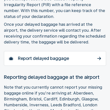
Irregularity Report (PIR) with a file reference
number. With this number, you can keep track of the
status of your declaration.
Once your delayed baggage has arrived at the
airport, the delivery service will contact you. After
receiving your confirmation regarding the scheduled
delivery time, the baggage will be delivered.
Report delayed baggage
Reporting delayed baggage at the airport
Note that you currently cannot report your missing
baggage online if you’re arriving at: Aberdeen,
Birmingham, Bristol, Cardiff, Edinburgh, Glasgow,
Humberside, Inverness, Leeds Bradford, London