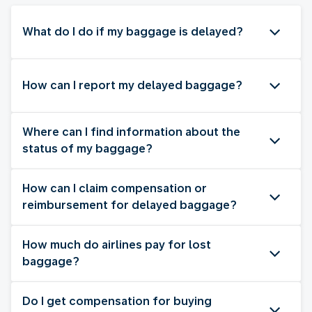
What do I do if my baggage is delayed?
How can I report my delayed baggage?
Where can I find information about the
status of my baggage?
How can I claim compensation or
reimbursement for delayed baggage?
How much do airlines pay for lost
baggage?
Do I get compensation for buying