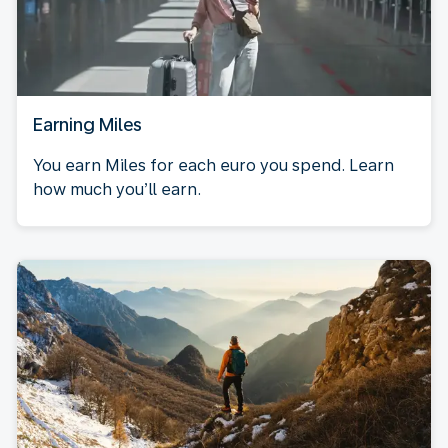
Earning Miles
You earn Miles for each euro you spend. Learn
how much you’ll earn.