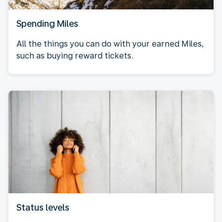
Spending Miles
All the things you can do with your earned Miles,
such as buying reward tickets.
Status levels