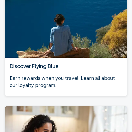
Discover Flying Blue
Earn rewards when you travel. Learn all about
our loyalty program.