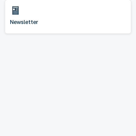
Newsletter