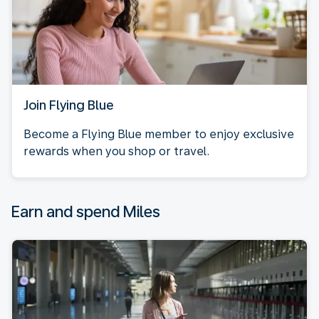
Join Flying Blue
Become a Flying Blue member to enjoy exclusive
rewards when you shop or travel.
Earn and spend Miles