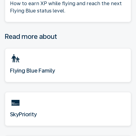
How to earn XP while flying and reach the next
Flying Blue status level.
Read more about
Flying Blue Family
SkyPriority