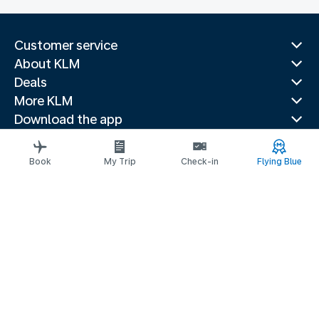
Customer service
About KLM
Deals
More KLM
Download the app
Related websites
Travel guides
Book
My Trip
Check-in
Flying Blue
Top destinations
Popular countries
Trending routes
Legal information
Privacy statement
Accessibility statement
© 2026 KLM
Cookie settings