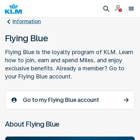
Information
Flying Blue
Flying Blue is the loyalty program of KLM. Learn
how to join, earn and spend Miles, and enjoy
exclusive benefits. Already a member? Go to
your Flying Blue account.
Go to my Flying Blue account
About Flying Blue