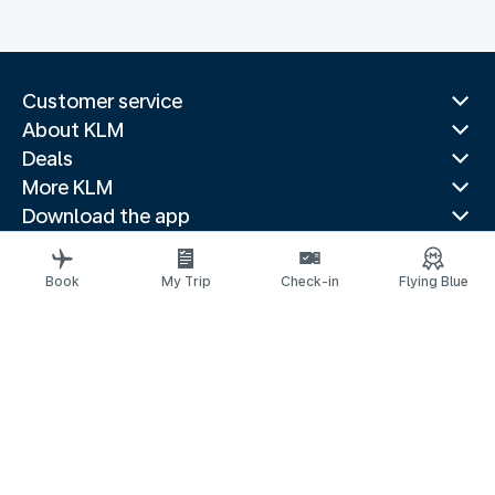
Customer service
About KLM
Deals
More KLM
Download the app
Related websites
Travel guides
Book
My Trip
Check-in
Flying Blue
Top destinations
Popular countries
Trending routes
Legal information
Privacy statement
Accessibility statement
© 2026 KLM