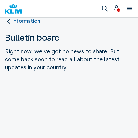
Information
Bulletin board
Right now, we’ve got no news to share. But
come back soon to read all about the latest
updates in your country!