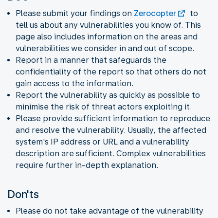
Please submit your findings on
Zerocopter
to
tell us about any vulnerabilities you know of. This
page also includes information on the areas and
vulnerabilities we consider in and out of scope.
Report in a manner that safeguards the
confidentiality of the report so that others do not
gain access to the information.
Report the vulnerability as quickly as possible to
minimise the risk of threat actors exploiting it.
Please provide sufficient information to reproduce
and resolve the vulnerability. Usually, the affected
system's IP address or URL and a vulnerability
description are sufficient. Complex vulnerabilities
require further in-depth explanation.
Don'ts
Please do not take advantage of the vulnerability