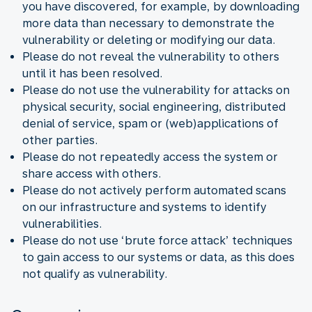
you have discovered, for example, by downloading
more data than necessary to demonstrate the
vulnerability or deleting or modifying our data.
Please do not reveal the vulnerability to others
until it has been resolved.
Please do not use the vulnerability for attacks on
physical security, social engineering, distributed
denial of service, spam or (web)applications of
other parties.
Please do not repeatedly access the system or
share access with others.
Please do not actively perform automated scans
on our infrastructure and systems to identify
vulnerabilities.
Please do not use ‘brute force attack’ techniques
to gain access to our systems or data, as this does
not qualify as vulnerability.