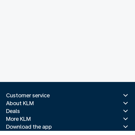
Customer service
About KLM
Deals
More KLM
Download the app
Related websites