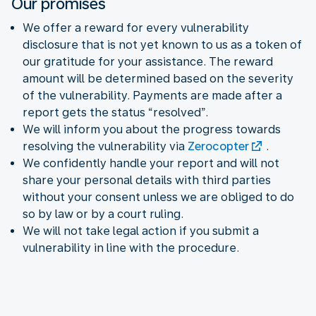
Our promises
We offer a reward for every vulnerability
disclosure that is not yet known to us as a token of
our gratitude for your assistance. The reward
amount will be determined based on the severity
of the vulnerability. Payments are made after a
report gets the status “resolved”.
We will inform you about the progress towards
resolving the vulnerability via
Zerocopter
.
We confidently handle your report and will not
share your personal details with third parties
without your consent unless we are obliged to do
so by law or by a court ruling.
We will not take legal action if you submit a
vulnerability in line with the procedure.