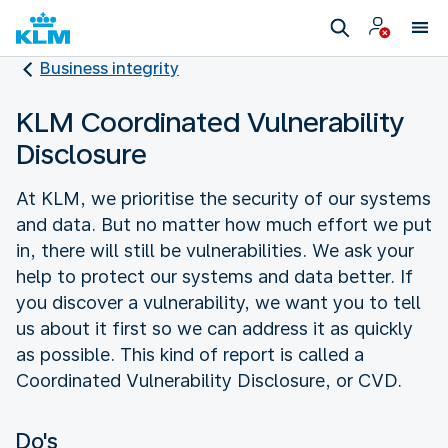
Business integrity
KLM Coordinated Vulnerability
Disclosure
At KLM, we prioritise the security of our systems
and data. But no matter how much effort we put
in, there will still be vulnerabilities. We ask your
help to protect our systems and data better. If
you discover a vulnerability, we want you to tell
us about it first so we can address it as quickly
as possible. This kind of report is called a
Coordinated Vulnerability Disclosure, or CVD.
Do's