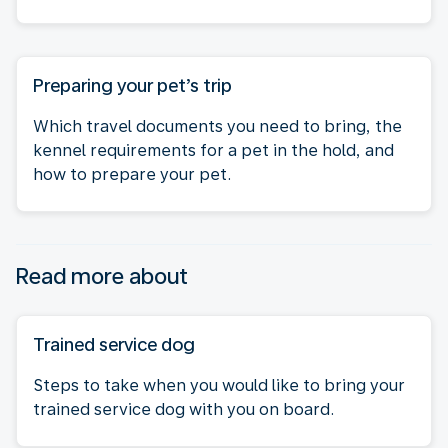
Preparing your pet’s trip
Which travel documents you need to bring, the
kennel requirements for a pet in the hold, and
how to prepare your pet.
Read more about
Trained service dog
Steps to take when you would like to bring your
trained service dog with you on board.