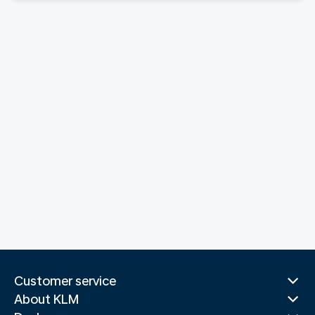
Customer service
About KLM