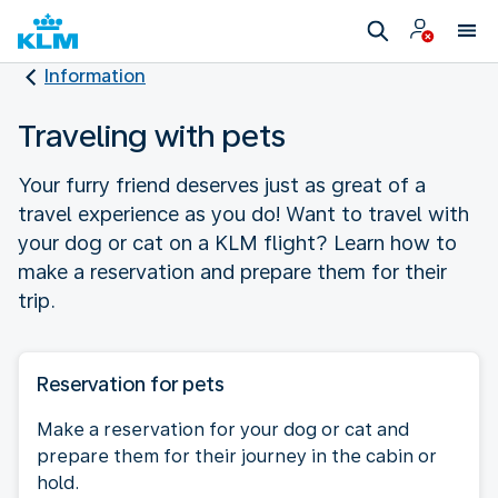
Information
Traveling with pets
Your furry friend deserves just as great of a
travel experience as you do! Want to travel with
your dog or cat on a KLM flight? Learn how to
make a reservation and prepare them for their
trip.
Reservation for pets
Make a reservation for your dog or cat and
prepare them for their journey in the cabin or
hold.