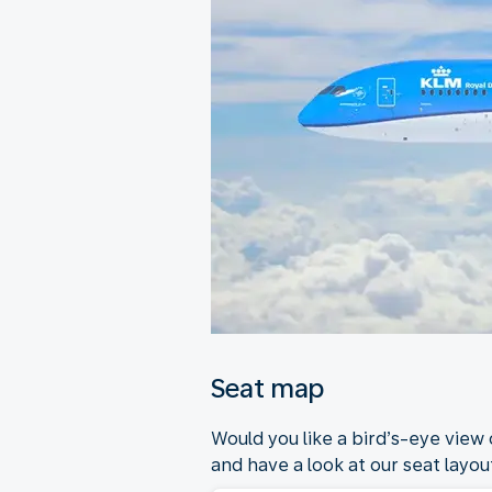
Seat map
Would you like a bird’s-eye view
and have a look at our seat layout