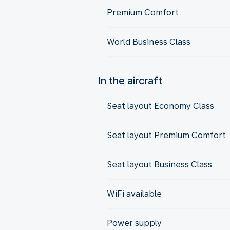
Premium Comfort
World Business Class
In the aircraft
Seat layout Economy Class
Seat layout Premium Comfort
Seat layout Business Class
WiFi available
Power supply