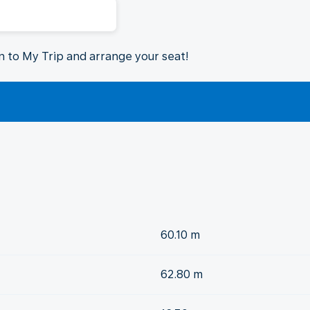
in to My Trip and arrange your seat!
60.10 m
62.80 m