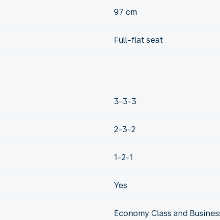
97 cm
Full-flat seat
3-3-3
2-3-2
1-2-1
Yes
Economy Class and Business