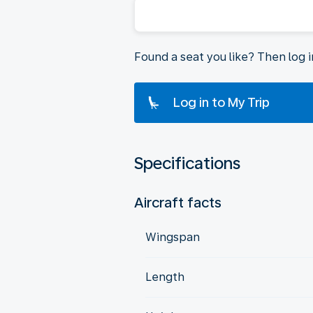
Found a seat you like? Then log 
Log in to My Trip
Specifications
Aircraft facts
Wingspan
Length