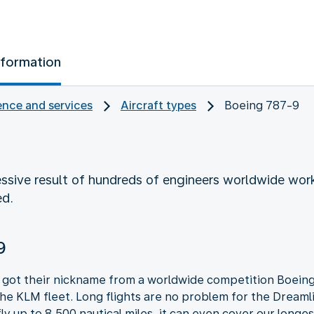
nformation
nce and services
Aircraft types
Boeing 787-9
ssive result of hundreds of engineers worldwide worki
ed.
9
got their nickname from a worldwide competition Boeing 
the KLM fleet. Long flights are no problem for the Dreamli
 fly up to 8,500 nautical miles, it can even cover our longes