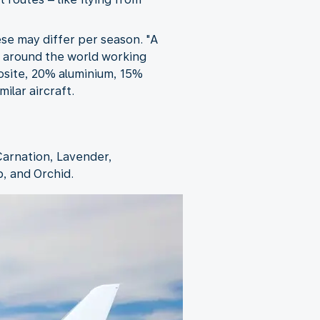
ese may differ per season. "A
om around the world working
posite, 20% aluminium, 15%
ilar aircraft.
Carnation, Lavender,
p, and Orchid.