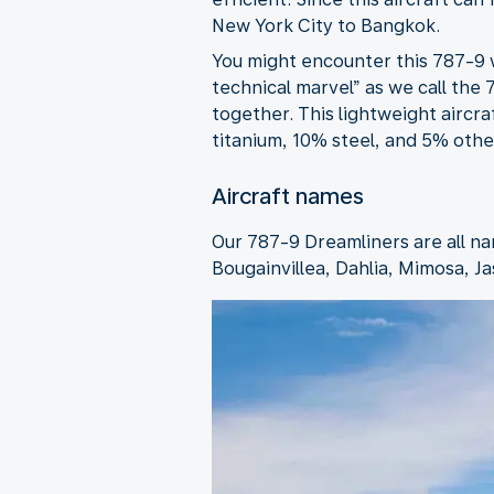
New York City to Bangkok.
You might encounter this 787-9 w
technical marvel” as we call the
together. This lightweight aircr
titanium, 10% steel, and 5% other
Aircraft names
Our 787-9 Dreamliners are all na
Bougainvillea, Dahlia, Mimosa, Ja