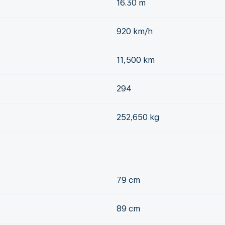
16.30 m
920 km/h
11,500 km
294
252,650 kg
79 cm
89 cm