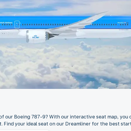
 of our Boeing 787-9? With our interactive seat map, you c
. Find your ideal seat on our Dreamliner for the best start