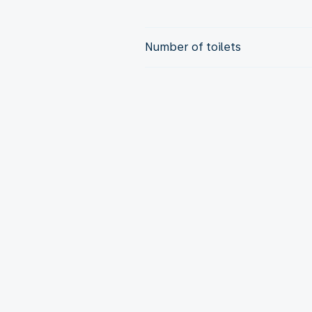
Number of toilets