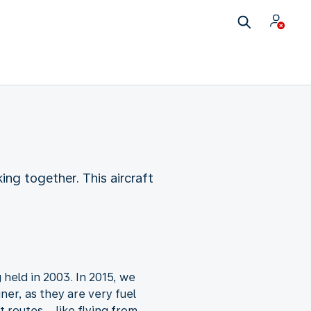
ng together. This aircraft
held in 2003. In 2015, we
ner, as they are very fuel
t routes – like flying from