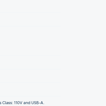
 Class: 110V and USB-A.