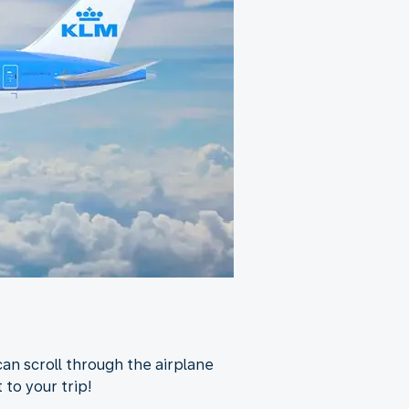
an scroll through the airplane
 to your trip!