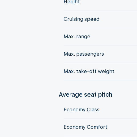
Height
Cruising speed
Max. range
Max. passengers
Max. take-off weight
Average seat pitch
Economy Class
Economy Comfort