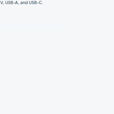
0V, USB-A, and USB-C.