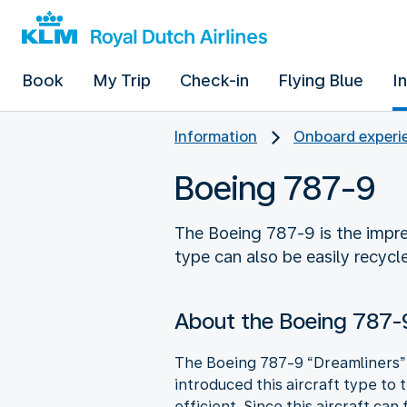
Book
My Trip
Check-in
Flying Blue
I
Information
Onboard experie
Boeing 787-9
The Boeing 787-9 is the impre
type can also be easily recycl
About the Boeing 787-
The Boeing 787-9 “Dreamliners” 
introduced this aircraft type to 
efficient. Since this aircraft can