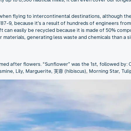
hen flying to intercontinental destinations, although th
 787-9, because it’s a result of hundreds of engineers fr
aft can easily be recycled because it is made of 50% com
 materials, generating less waste and chemicals than a sim
med after flowers. “Sunflower” was the 1st, followed by: 
smine, Lily, Marguerite, 芙蓉 (hibiscus), Morning Star, Tuli