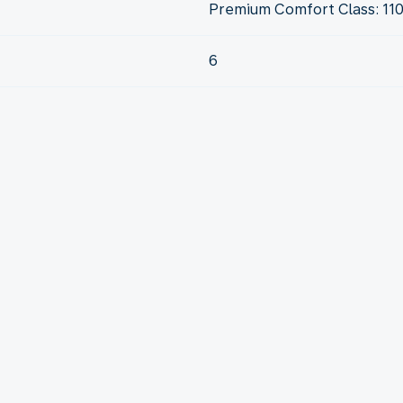
Premium Comfort Class: 11
6