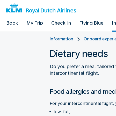
Book
My Trip
Check-in
Flying Blue
I
Information
Onboard experie
Dietary needs
Do you prefer a meal tailored t
intercontinental flight.
Food allergies and medi
For your intercontinental flight,
low-fat;