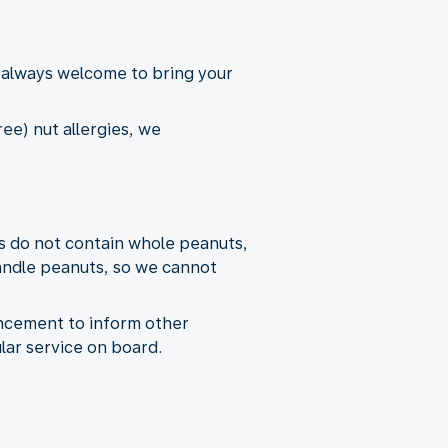
 always welcome to bring your
ee) nut allergies, we
s do not contain whole peanuts,
andle peanuts, so we cannot
uncement to inform other
lar service on board.