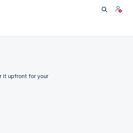
 it upfront for your