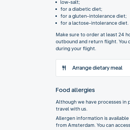
low-salt;
for a diabetic diet;
for a gluten-intolerance diet;
for a lactose-intolerance diet.
Make sure to order at least 24 h
outbound and return flight. You 
during your flight.
Arrange dietary meal
Food allergies
Although we have processes in p
travel with us.
Allergen information is available 
from Amsterdam. You can access 