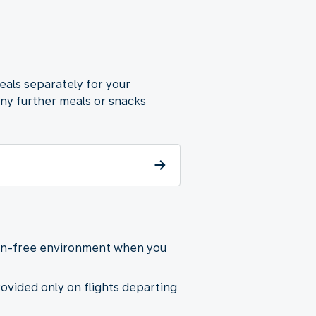
eals separately for your
any further meals or snacks
gen-free environment when you
provided only on flights departing