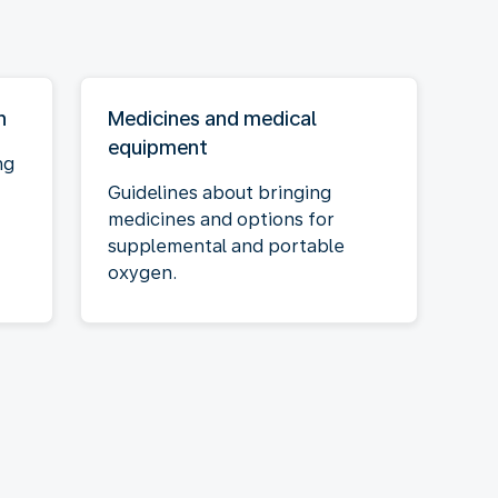
n
Medicines and medical
equipment
ng
Guidelines about bringing
medicines and options for
supplemental and portable
oxygen.