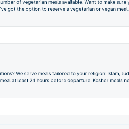
d number of vegetarian meals available. Want to make sure
ve got the option to reserve a vegetarian or vegan meal.
itions? We serve meals tailored to your religion: Islam, J
meal at least 24 hours before departure. Kosher meals ne