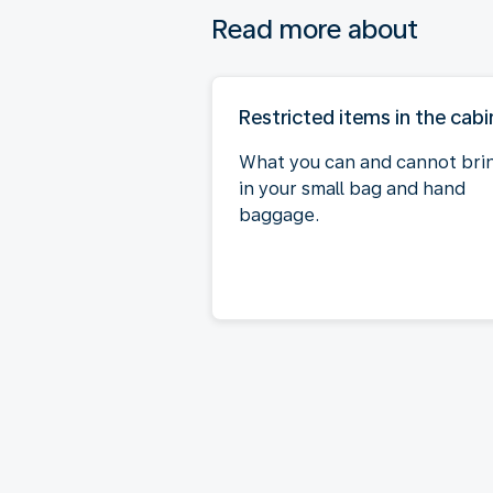
Read more about
Restricted items in the cabi
What you can and cannot bri
in your small bag and hand
baggage.