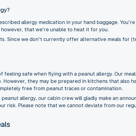
rgy?
cribed allergy medication in your hand baggage. You're
however, that we're unable to heat it for you.
. Since we don't currently offer alternative meals for (tr
feeling safe when flying with a peanut allergy. Our meal
. However, they may be prepared in kitchens that also h
ompletely free from peanut traces or contamination.
e peanut allergy, our cabin crew will gladly make an anno
r risk. Please note that we cannot deviate from our regu
als