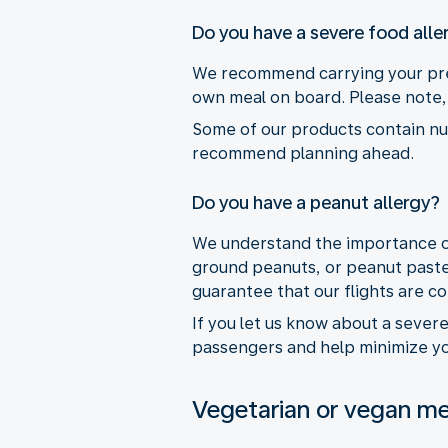
Do you have a severe food alle
We recommend carrying your pres
own meal on board. Please note, 
Some of our products contain nuts
recommend planning ahead.
Do you have a peanut allergy?
We understand the importance of 
ground peanuts, or peanut paste
guarantee that our flights are c
If you let us know about a sever
passengers and help minimize you
Vegetarian or vegan me