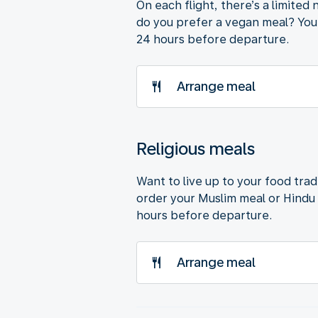
On each flight, there’s a limite
do you prefer a vegan meal? You’
24 hours before departure.
Arrange meal
Religious meals
Want to live up to your food trad
order your Muslim meal or Hindu 
hours before departure.
Arrange meal