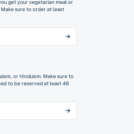
 you get your vegetarian meal or
 Make sure to order at least
udaism, or Hinduism. Make sure to
ed to be reserved at least 48