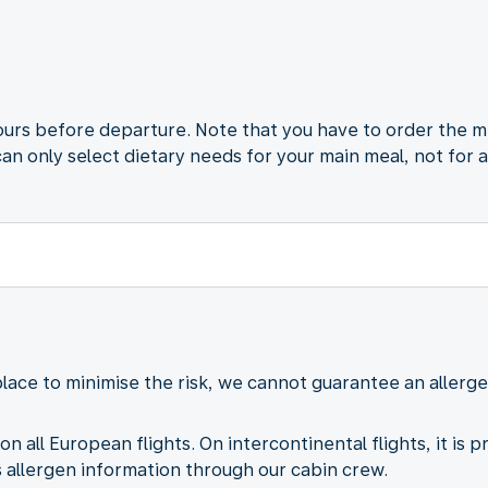
ours before departure. Note that you have to order the m
can only select dietary needs for your main meal, not for 
lace to minimise the risk, we cannot guarantee an aller
on all European flights. On intercontinental flights, it is 
allergen information through our cabin crew.