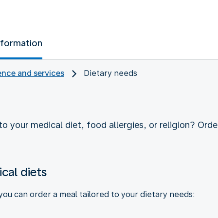
nformation
nce and services
Dietary needs
o your medical diet, food allergies, or religion? Order
cal diets
 you can order a meal tailored to your dietary needs: