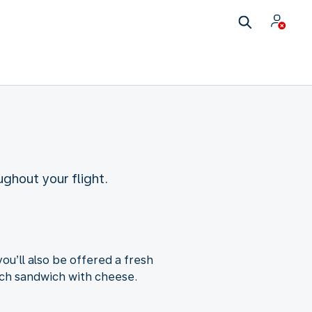
ughout your flight.
ou’ll also be offered a fresh
utch sandwich with cheese.