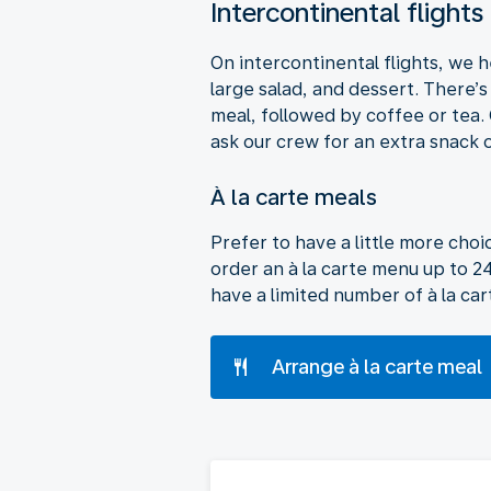
Intercontinental flights
On intercontinental flights, we h
large salad, and dessert. There’
meal, followed by coffee or tea.
ask our crew for an extra snack o
À la carte meals
Prefer to have a little more cho
order an à la carte menu up to 2
have a limited number of à la car
Arrange à la carte meal