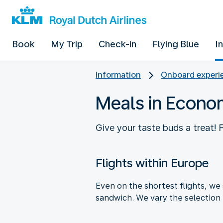
Book
My Trip
Check-in
Flying Blue
I
Information
Onboard experie
Meals in Econo
Give your taste buds a treat!
Flights within Europe
Even on the shortest flights, we 
sandwich. We vary the selection 