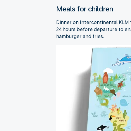
Meals for children
Dinner on Intercontinental KLM fl
24 hours before departure to ens
hamburger and fries.