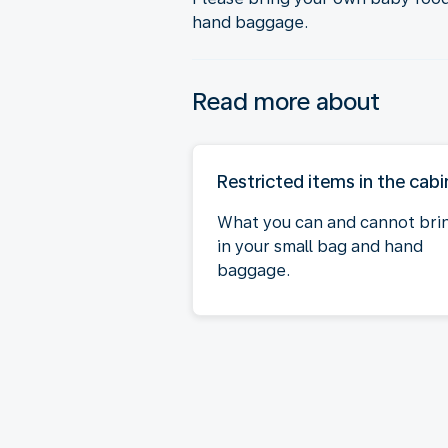
hand baggage.
Read more about
Restricted items in the cabi
What you can and cannot bri
in your small bag and hand
baggage.