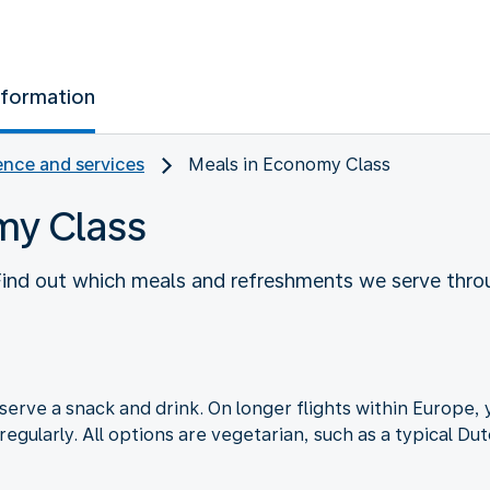
nformation
nce and services
Meals in Economy Class
my Class
 Find out which meals and refreshments we serve thro
serve a snack and drink. On longer flights within Europe, y
regularly. All options are vegetarian, such as a typical D