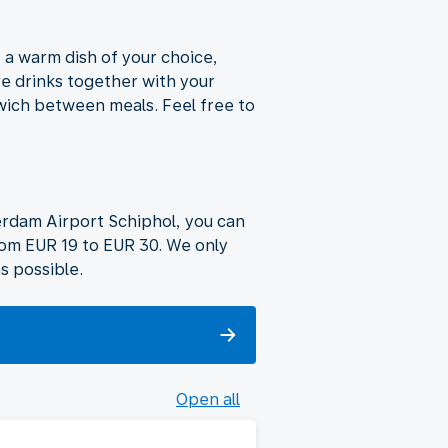
s a warm dish of your choice,
ve drinks together with your
dwich between meals. Feel free to
terdam Airport Schiphol, you can
rom EUR 19 to EUR 30. We only
s possible.
Open all