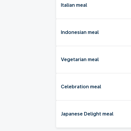
Italian meal
Indonesian meal
Vegetarian meal
Celebration meal
Japanese Delight meal