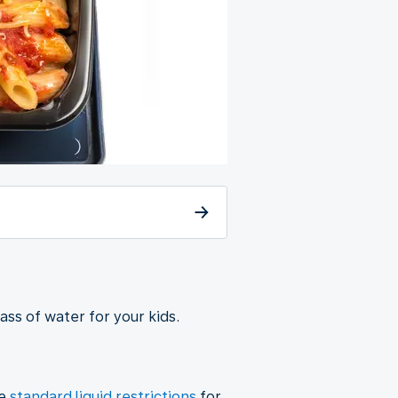
lass of water for your kids.
he
standard liquid restrictions
for