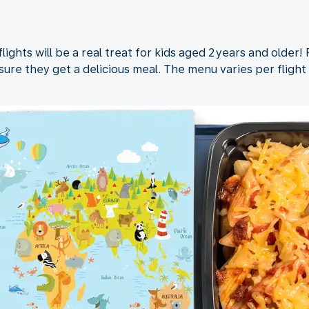
ights will be a real treat for kids aged 2 years and older!
ure they get a delicious meal. The menu varies per flight 