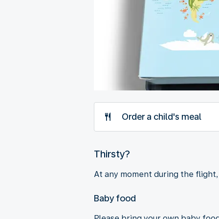
Order a child's meal
Thirsty?
At any moment during the flight, f
Baby food
Please bring your own baby food