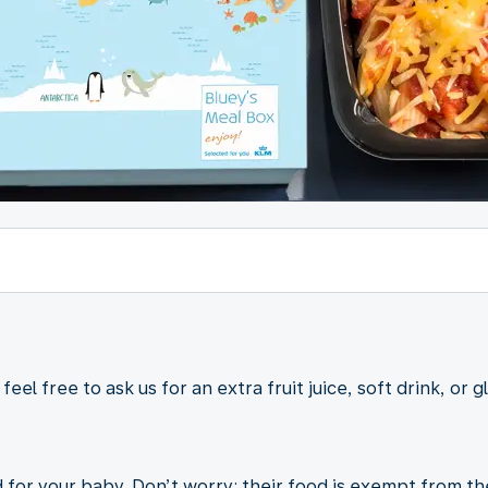
eel free to ask us for an extra fruit juice, soft drink, or g
 for your baby. Don’t worry; their food is exempt from t