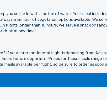
elp you settle in with a bottle of water. Your meal include
s always a number of vegetarian options available. We ser
 On flights longer than 10 hours, we serve a snack or san
r drink at any time!
ice? If your intercontinental flight is departing from Ams
4 hours before departure. Prices for these meals range f
te meals available per flight, so be sure to order as soon a