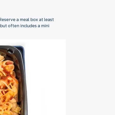
 Reserve a meal box at least
but often includes a mini