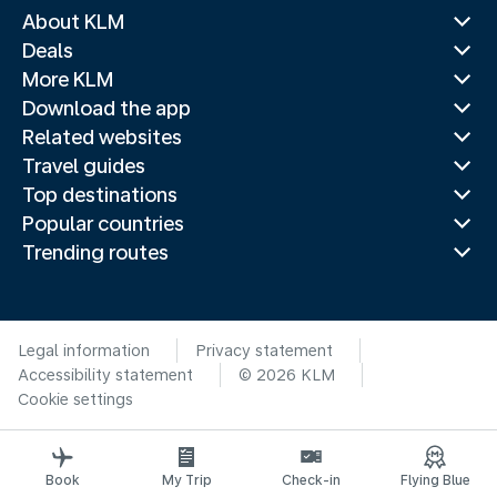
About KLM
Deals
More KLM
Download the app
Related websites
Travel guides
Top destinations
Popular countries
Trending routes
Legal information
Privacy statement
Accessibility statement
© 2026 KLM
Cookie settings
Book
My Trip
Check-in
Flying Blue