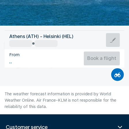
Finland
Athens (ATH) - Helsinki (HEL)
Helsinki
From
17°C
Finland
Book a flight
Flight time
Aug
The weather forecast information is provided by World
Weather Online. Air France-KLM is not responsible for the
reliability of this data.
Customer service