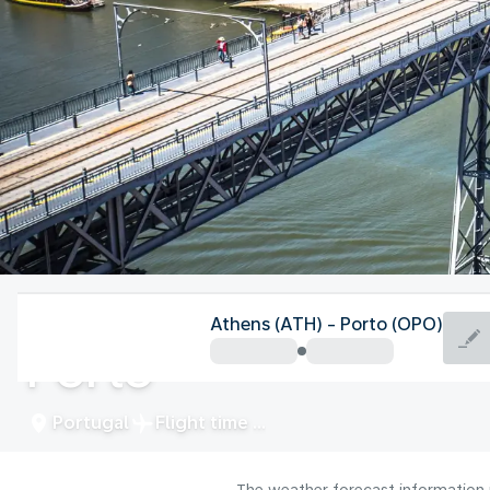
Portugal
Athens (ATH) - Porto (OPO)
Porto
Portugal
Flight time