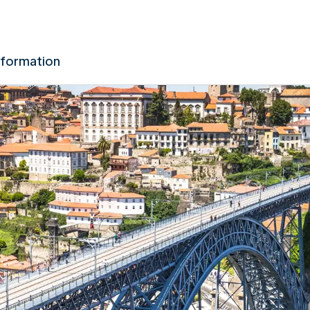
nformation