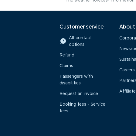
The weather forecast information i
Customer service
About
All contact
Corpora
options
Newsr
Refund
Sustaina
Claims
Careers
Passengers with
Partner
disabilities
Affiliate
Request an invoice
Booking fees - Service
fees