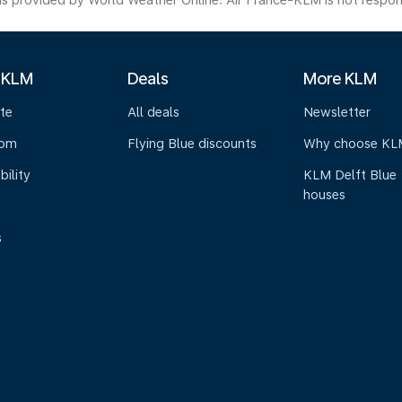
s provided by World Weather Online. Air France-KLM is not responsibl
 KLM
Deals
More KLM
te
All deals
Newsletter
oom
Flying Blue discounts
Why choose KL
bility
KLM Delft Blue
houses
s