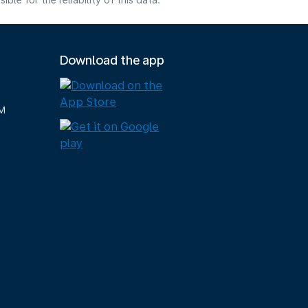
e for the reliability of this data.
Download the app
M