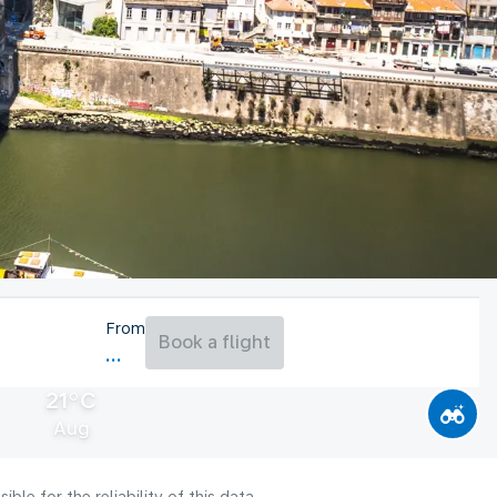
From
Book a flight
21°C
Aug