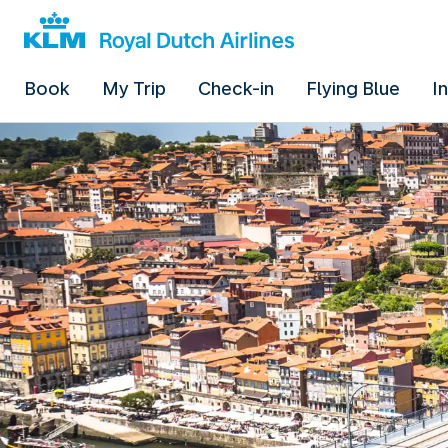
Book
My Trip
Check-in
Flying Blue
I