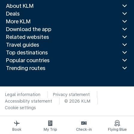
About KLM
Deals
More KLM
Download the app
Related websites
Travel guides
Top destinations
Popular countries
Trending routes
Legal information
Privacy statement
Accessibility statement
© 2026 KLM
Cookie settings
Book
My Trip
Check-in
Flying Blue