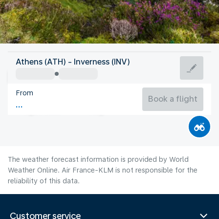
United Kingdom
Athens (ATH) - Inverness (INV)
Inverness
From
14°C
United Kingdom
Book a flight
Flight time
Aug
The weather forecast information is provided by World
Weather Online. Air France-KLM is not responsible for the
reliability of this data.
Customer service