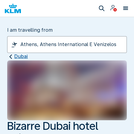
I am travelling from
Dubai
Bizarre Dubai hotel