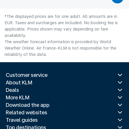
*The displayed prices are for one adult. All amounts are in
EUR. Taxes and surcharges are included. No booking fee is
applicable. Prices shown may vary depending on fare
availability.
The weather forecast information is provided by World
Weather Online. Air France-KLM is not responsible for the
reliability of this data.
Customer service
About KLM
Deals
More KLM
Download the app
Related websites
Travel guides
Top destinations