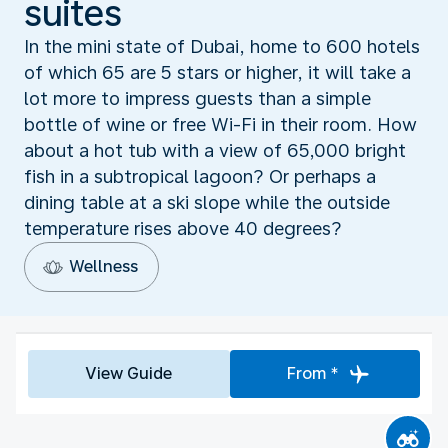
suites
In the mini state of Dubai, home to 600 hotels
of which 65 are 5 stars or higher, it will take a
lot more to impress guests than a simple
bottle of wine or free Wi-Fi in their room. How
about a hot tub with a view of 65,000 bright
fish in a subtropical lagoon? Or perhaps a
dining table at a ski slope while the outside
temperature rises above 40 degrees?
Wellness
View Guide
From *