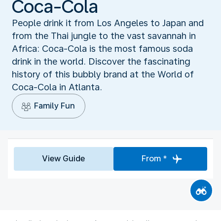
Coca-Cola
People drink it from Los Angeles to Japan and
from the Thai jungle to the vast savannah in
Africa: Coca-Cola is the most famous soda
drink in the world. Discover the fascinating
history of this bubbly brand at the World of
Coca-Cola in Atlanta.
Family Fun
View Guide
From *