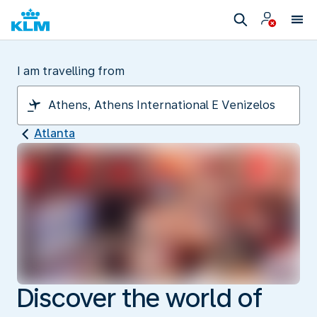
I am travelling from
Atlanta
Discover the world of