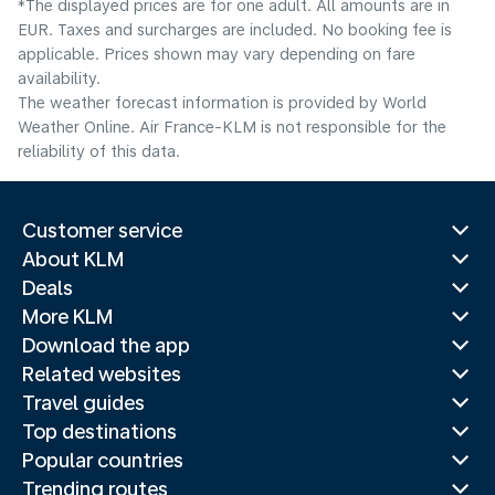
*The displayed prices are for one adult. All amounts are in
EUR. Taxes and surcharges are included. No booking fee is
applicable. Prices shown may vary depending on fare
availability.
The weather forecast information is provided by World
Weather Online. Air France-KLM is not responsible for the
reliability of this data.
Customer service
About KLM
Deals
More KLM
Download the app
Related websites
Travel guides
Top destinations
Popular countries
Trending routes